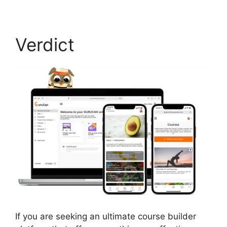
Verdict
If you are seeking an ultimate course builder