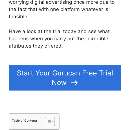
worrying digital advertising once more due to
the fact that with one platform whatever is
feasible.
Have a look at the trial today and see what
happens when you carry out the incredible
attributes they offered.
Bestseller Blueprint
Gurucan Login
Start Your Gurucan Free Trial
Now
Table of Contents