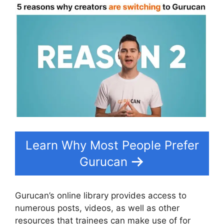
Learn Why Most People Prefer
Gurucan
Gurucan’s online library provides access to
numerous posts, videos, as well as other
resources that trainees can make use of for