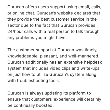
Gurucan offers users support using email, calls,
or online chat. Gurucan’s website declares that
they provide the best customer service in the
sector due to the fact that Gurucan provides
24/hour calls with a real person to talk through
any problems you might have.
The customer support at Gurucan was timely,
knowledgeable, pleasant, and well-mannered.
Gurucan additionally has an extensive helpdesk
system that includes video clips and write-ups
on just how to utilize Gurucan’s system along
with troubleshooting tools.
Gurucan is always updating its platform to
ensure that customers’ experience will certainly
be continually boosted.