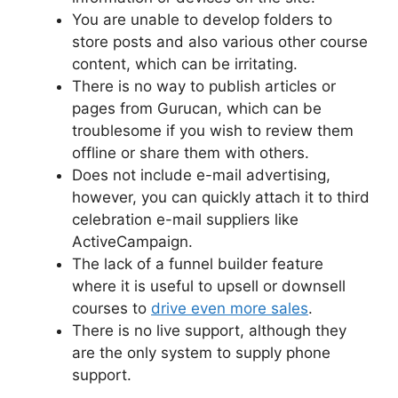
You are unable to develop folders to
store posts and also various other course
content, which can be irritating.
There is no way to publish articles or
pages from Gurucan, which can be
troublesome if you wish to review them
offline or share them with others.
Does not include e-mail advertising,
however, you can quickly attach it to third
celebration e-mail suppliers like
ActiveCampaign.
The lack of a funnel builder feature
where it is useful to upsell or downsell
courses to
drive even more sales
.
There is no live support, although they
are the only system to supply phone
support.