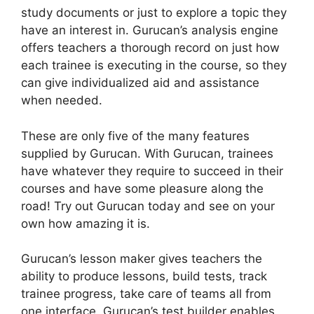
study documents or just to explore a topic they
have an interest in. Gurucan’s analysis engine
offers teachers a thorough record on just how
each trainee is executing in the course, so they
can give individualized aid and assistance
when needed.
These are only five of the many features
supplied by Gurucan. With Gurucan, trainees
have whatever they require to succeed in their
courses and have some pleasure along the
road! Try out Gurucan today and see on your
own how amazing it is.
Gurucan’s lesson maker gives teachers the
ability to produce lessons, build tests, track
trainee progress, take care of teams all from
one interface. Gurucan’s test builder enables