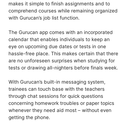
makes it simple to finish assignments and to
comprehend courses while remaining organized
with Gurucan’s job list function.
The Gurucan app comes with an incorporated
calendar that enables individuals to keep an
eye on upcoming due dates or tests in one
hassle-free place. This makes certain that there
are no unforeseen surprises when studying for
tests or drawing all-nighters before finals week.
With Gurucan’s built-in messaging system,
trainees can touch base with the teachers
through chat sessions for quick questions
concerning homework troubles or paper topics
whenever they need aid most – without even
getting the phone.