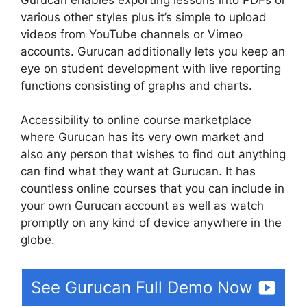
various other styles plus it’s simple to upload
videos from YouTube channels or Vimeo
accounts. Gurucan additionally lets you keep an
eye on student development with live reporting
functions consisting of graphs and charts.
Accessibility to online course marketplace
where Gurucan has its very own market and
also any person that wishes to find out anything
can find what they want at Gurucan. It has
countless online courses that you can include in
your own Gurucan account as well as watch
promptly on any kind of device anywhere in the
globe.
See Gurucan Full Demo Now