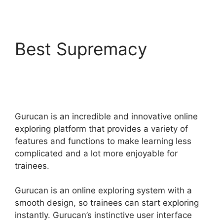
Best Supremacy
Bestseller Blueprint
Gurucan Login
Gurucan is an incredible and innovative online
exploring platform that provides a variety of
features and functions to make learning less
complicated and a lot more enjoyable for
trainees.
Gurucan is an online exploring system with a
smooth design, so trainees can start exploring
instantly. Gurucan’s instinctive user interface