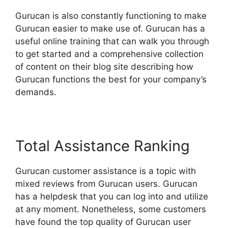
Gurucan is also constantly functioning to make
Gurucan easier to make use of. Gurucan has a
useful online training that can walk you through
to get started and a comprehensive collection
of content on their blog site describing how
Gurucan functions the best for your company’s
demands.
Total Assistance Ranking
Gurucan customer assistance is a topic with
mixed reviews from Gurucan users. Gurucan
has a helpdesk that you can log into and utilize
at any moment. Nonetheless, some customers
have found the top quality of Gurucan user