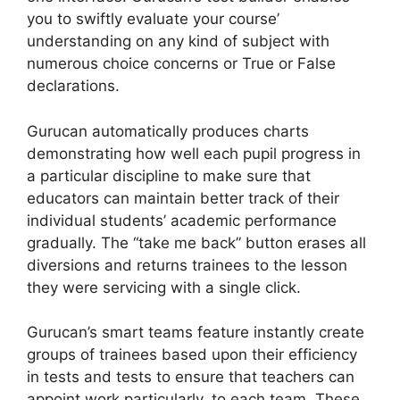
you to swiftly evaluate your course’
understanding on any kind of subject with
numerous choice concerns or True or False
declarations.
Gurucan automatically produces charts
demonstrating how well each pupil progress in
a particular discipline to make sure that
educators can maintain better track of their
individual students’ academic performance
gradually. The “take me back” button erases all
diversions and returns trainees to the lesson
they were servicing with a single click.
Gurucan’s smart teams feature instantly create
groups of trainees based upon their efficiency
in tests and tests to ensure that teachers can
appoint work particularly, to each team. These