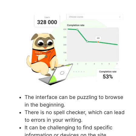
The interface can be puzzling to browse
in the beginning.
There is no spell checker, which can lead
to errors in your writing.
It can be challenging to find specific
information or devices on the site.