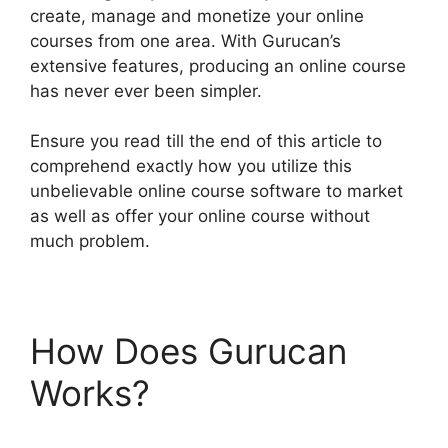
create, manage and monetize your online
courses from one area. With Gurucan’s
extensive features, producing an online course
has never ever been simpler.
Ensure you read till the end of this article to
comprehend exactly how you utilize this
unbelievable online course software to market
as well as offer your online course without
much problem.
How Does Gurucan
Works?