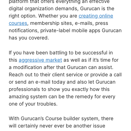
platform that offers everything an effective
digital organization demands, Gurucan is the
right option. Whether you are
creating online
courses
, membership sites, e-mails, press
notifications, private-label mobile apps Gurucan
has you covered.
If you have been battling to be successful in
this
aggressive market
as well as if it’s time for
a modification after that Gurucan can assist.
Reach out to their client service or provide a call
or send an e-mail today and also let Gurucan
professionals to show you exactly how this
amazing system can be the remedy for every
one of your troubles.
With Gurucan’s Course builder system, there
will certainly never ever be another issue