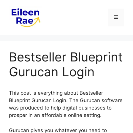
Skip
to
Menu
content
Bestseller Blueprint
Gurucan Login
This post is everything about Bestseller
Blueprint Gurucan Login. The Gurucan software
was produced to help digital businesses to
prosper in an affordable online setting.
Gurucan gives you whatever you need to