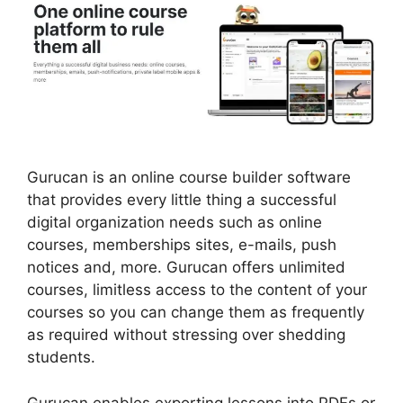
Gurucan is an online course builder software
that provides every little thing a successful
digital organization needs such as online
courses, memberships sites, e-mails, push
notices and, more. Gurucan offers unlimited
courses, limitless access to the content of your
courses so you can change them as frequently
as required without stressing over shedding
students.
Gurucan enables exporting lessons into PDFs or