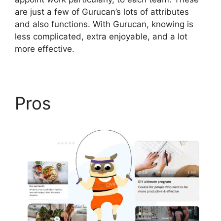
are just a few of Gurucan’s lots of attributes
and also functions. With Gurucan, knowing is
less complicated, extra enjoyable, and a lot
more effective.
Pros