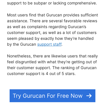
support to be subpar or lacking comprehensive.
Most users find that Gurucan provides sufficient
assistance. There are several favorable reviews
as well as complaints regarding Gurucan’s
customer support, as well as a lot of customers
seem pleased by exactly how they’re handled
by the Gurucan
support staff
.
Nonetheless, there are likewise users that really
feel disgruntled with what they’re getting out of
their customer support. The ranking of Gurucan
customer support is 4 out of 5 stars.
Bestseller
Blueprint Gurucan Login
Try Gurucan For Free Now