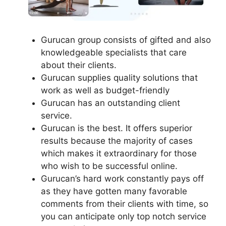
Gurucan group consists of gifted and also
knowledgeable specialists that care
about their clients.
Gurucan supplies quality solutions that
work as well as budget-friendly
Gurucan has an outstanding client
service.
Gurucan is the best. It offers superior
results because the majority of cases
which makes it extraordinary for those
who wish to be successful online.
Gurucan’s hard work constantly pays off
as they have gotten many favorable
comments from their clients with time, so
you can anticipate only top notch service