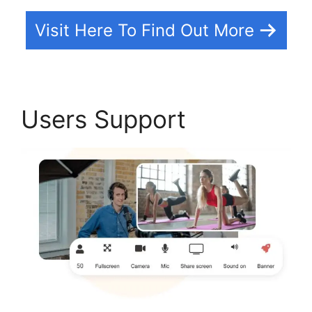
Visit Here To Find Out More
Users Support