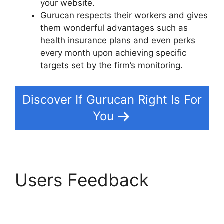
your website.
Gurucan respects their workers and gives
them wonderful advantages such as
health insurance plans and even perks
every month upon achieving specific
targets set by the firm’s monitoring.
Discover If Gurucan Right Is For
You
Users Feedback
Bestseller Blueprint
Gurucan Login