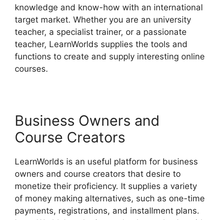
knowledge and know-how with an international
target market. Whether you are an university
teacher, a specialist trainer, or a passionate
teacher, LearnWorlds supplies the tools and
functions to create and supply interesting online
courses.
Business Owners and
Course Creators
LearnWorlds is an useful platform for business
owners and course creators that desire to
monetize their proficiency. It supplies a variety
of money making alternatives, such as one-time
payments, registrations, and installment plans.