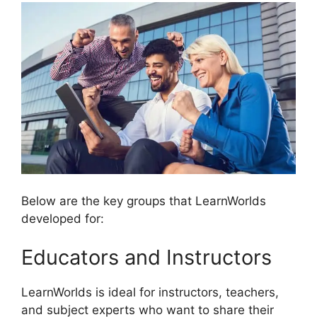
Below are the key groups that LearnWorlds
developed for:
Educators and Instructors
LearnWorlds is ideal for instructors, teachers,
and subject experts who want to share their