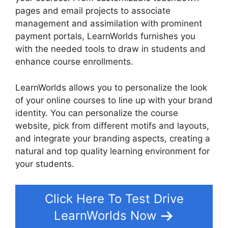
pages and email projects to associate
management and assimilation with prominent
payment portals, LearnWorlds furnishes you
with the needed tools to draw in students and
enhance course enrollments.
LearnWorlds allows you to personalize the look
of your online courses to line up with your brand
identity. You can personalize the course
website, pick from different motifs and layouts,
and integrate your branding aspects, creating a
natural and top quality learning environment for
your students.
Ashlyn Writes LearnWorlds
Click Here To Test Drive
LearnWorlds Now