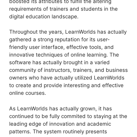
boosted its attributes to fulfill the altering
requirements of trainers and students in the
digital education landscape.
Throughout the years, LearnWorlds has actually
gathered a strong reputation for its user-
friendly user interface, effective tools, and
innovative techniques of online learning. The
software has actually brought in a varied
community of instructors, trainers, and business
owners who have actually utilized LearnWorlds
to create and provide interesting and effective
online courses.
As LearnWorlds has actually grown, it has
continued to be fully commited to staying at the
leading edge of innovation and academic
patterns. The system routinely presents