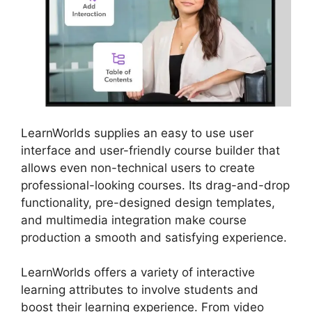
LearnWorlds supplies an easy to use user
interface and user-friendly course builder that
allows even non-technical users to create
professional-looking courses. Its drag-and-drop
functionality, pre-designed design templates,
and multimedia integration make course
production a smooth and satisfying experience.
LearnWorlds offers a variety of interactive
learning attributes to involve students and
boost their learning experience. From video