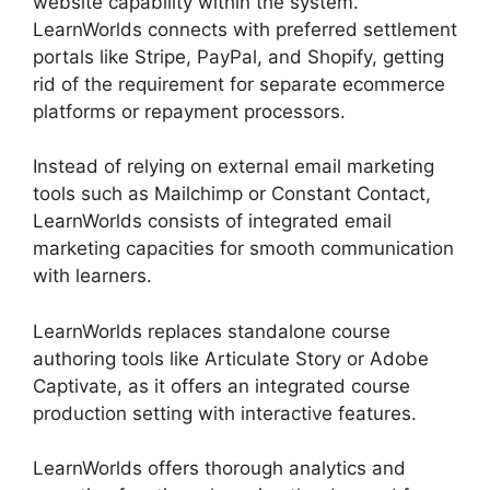
website capability within the system.
LearnWorlds connects with preferred settlement
portals like Stripe, PayPal, and Shopify, getting
rid of the requirement for separate ecommerce
platforms or repayment processors.
Instead of relying on external email marketing
tools such as Mailchimp or Constant Contact,
LearnWorlds consists of integrated email
marketing capacities for smooth communication
with learners.
Ashlyn Writes LearnWorlds
LearnWorlds replaces standalone course
authoring tools like Articulate Story or Adobe
Captivate, as it offers an integrated course
production setting with interactive features.
LearnWorlds offers thorough analytics and