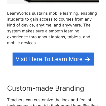
LearnWorlds sustains mobile learning, enabling
students to gain access to courses from any
kind of device, anytime, and anywhere. The
system makes sure a smooth learning
experience throughout laptops, tablets, and
mobile devices.
Visit Here To Learn More
Custom-made Branding
Teachers can customize the look and feel of
their courses to match their brand identification.