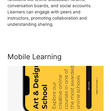
conversation boards, and social accounts.
Learners can engage with peers and
instructors, promoting collaboration and
understanding sharing.
Ashlyn Writes
LearnWorlds
Mobile Learning