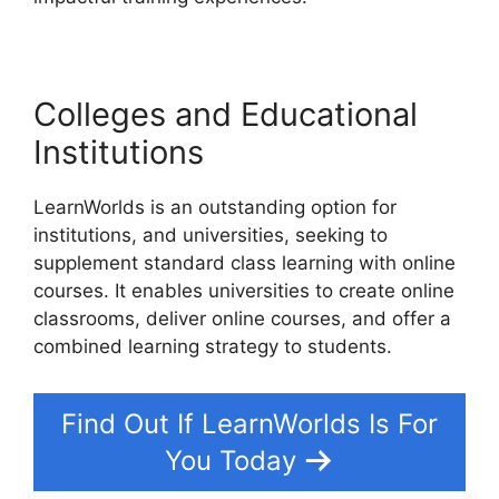
Colleges and Educational
Institutions
LearnWorlds is an outstanding option for
institutions, and universities, seeking to
supplement standard class learning with online
courses. It enables universities to create online
classrooms, deliver online courses, and offer a
combined learning strategy to students.
Find Out If LearnWorlds Is For
You Today