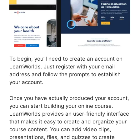
To begin, you’ll need to create an account on
LearnWorlds. Just register with your email
address and follow the prompts to establish
your account.
Once you have actually produced your account,
you can start building your online course.
LearnWorlds provides an user-friendly interface
that makes it easy to create and organize your
course content. You can add video clips,
presentations, files, and quizzes to create