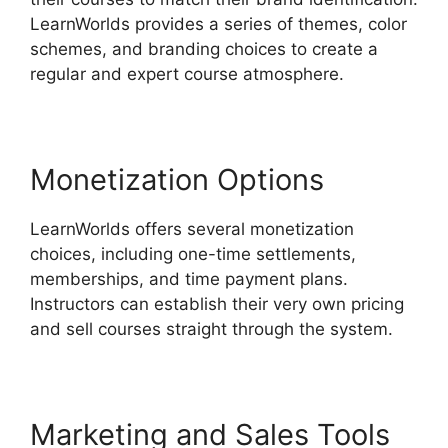
LearnWorlds provides a series of themes, color
schemes, and branding choices to create a
regular and expert course atmosphere.
Monetization Options
LearnWorlds offers several monetization
choices, including one-time settlements,
memberships, and time payment plans.
Instructors can establish their very own pricing
and sell courses straight through the system.
Marketing and Sales Tools