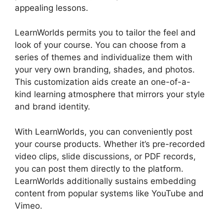
appealing lessons.
Ashlyn Writes LearnWorlds
LearnWorlds permits you to tailor the feel and
look of your course. You can choose from a
series of themes and individualize them with
your very own branding, shades, and photos.
This customization aids create an one-of-a-
kind learning atmosphere that mirrors your style
and brand identity.
With LearnWorlds, you can conveniently post
your course products. Whether it’s pre-recorded
video clips, slide discussions, or PDF records,
you can post them directly to the platform.
LearnWorlds additionally sustains embedding
content from popular systems like YouTube and
Vimeo.