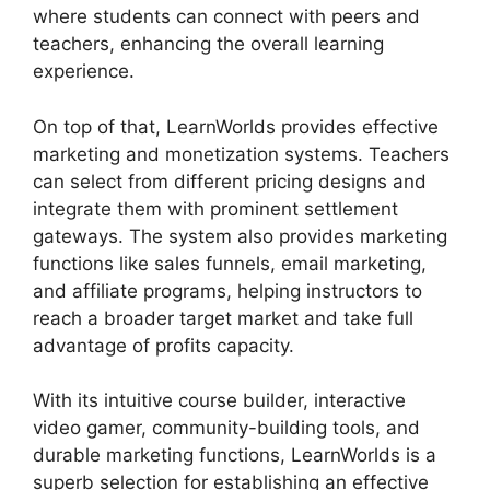
where students can connect with peers and
teachers, enhancing the overall learning
experience.
On top of that, LearnWorlds provides effective
marketing and monetization systems. Teachers
can select from different pricing designs and
integrate them with prominent settlement
gateways. The system also provides marketing
functions like sales funnels, email marketing,
and affiliate programs, helping instructors to
reach a broader target market and take full
advantage of profits capacity.
With its intuitive course builder, interactive
video gamer, community-building tools, and
durable marketing functions, LearnWorlds is a
superb selection for establishing an effective