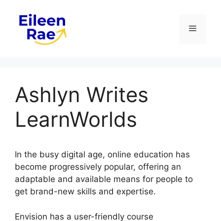
Skip
to
Menu
content
Ashlyn Writes
LearnWorlds
In the busy digital age, online education has
become progressively popular, offering an
adaptable and available means for people to
get brand-new skills and expertise.
Envision has a user-friendly course