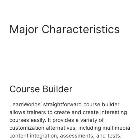
Major Characteristics
Ashlyn Writes
LearnWorlds
Course Builder
LearnWorlds’ straightforward course builder
allows trainers to create and create interesting
courses easily. It provides a variety of
customization alternatives, including multimedia
content integration, assessments, and tests.