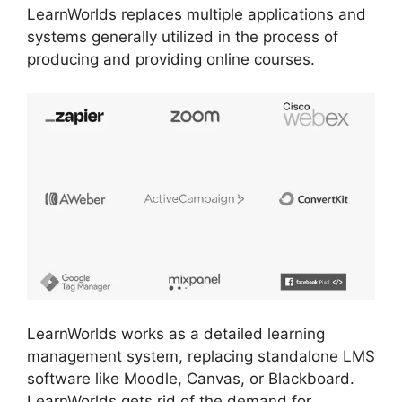
LearnWorlds replaces multiple applications and
systems generally utilized in the process of
producing and providing online courses.
LearnWorlds works as a detailed learning
management system, replacing standalone LMS
software like Moodle, Canvas, or Blackboard.
LearnWorlds gets rid of the demand for