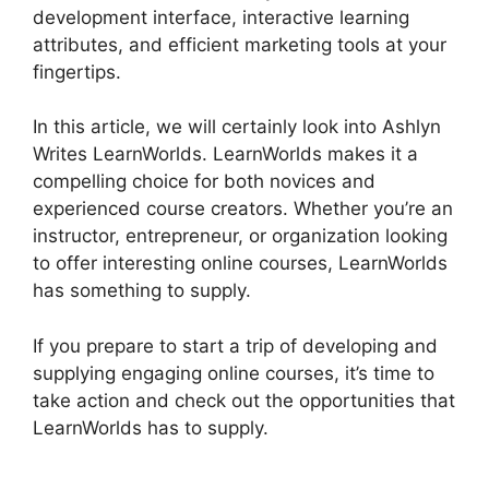
development interface, interactive learning
attributes, and efficient marketing tools at your
fingertips.
In this article, we will certainly look into Ashlyn
Writes LearnWorlds. LearnWorlds makes it a
compelling choice for both novices and
experienced course creators. Whether you’re an
instructor, entrepreneur, or organization looking
to offer interesting online courses, LearnWorlds
has something to supply.
If you prepare to start a trip of developing and
supplying engaging online courses, it’s time to
take action and check out the opportunities that
LearnWorlds has to supply.