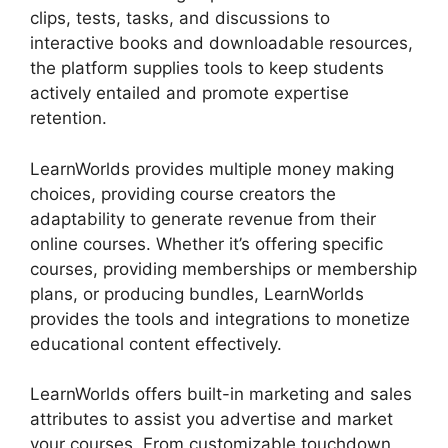
clips, tests, tasks, and discussions to
interactive books and downloadable resources,
the platform supplies tools to keep students
actively entailed and promote expertise
retention.
LearnWorlds provides multiple money making
choices, providing course creators the
adaptability to generate revenue from their
online courses. Whether it’s offering specific
courses, providing memberships or membership
plans, or producing bundles, LearnWorlds
provides the tools and integrations to monetize
educational content effectively.
LearnWorlds offers built-in marketing and sales
attributes to assist you advertise and market
your courses. From customizable touchdown