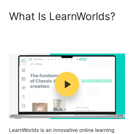
What Is LearnWorlds?
Ashlyn Writes
LearnWorlds
LearnWorlds is an innovative online learning