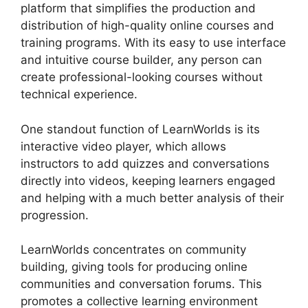
platform that simplifies the production and
distribution of high-quality online courses and
training programs. With its easy to use interface
and intuitive course builder, any person can
create professional-looking courses without
technical experience.
One standout function of LearnWorlds is its
interactive video player, which allows
instructors to add quizzes and conversations
directly into videos, keeping learners engaged
and helping with a much better analysis of their
progression.
LearnWorlds concentrates on community
building, giving tools for producing online
communities and conversation forums. This
promotes a collective learning environment