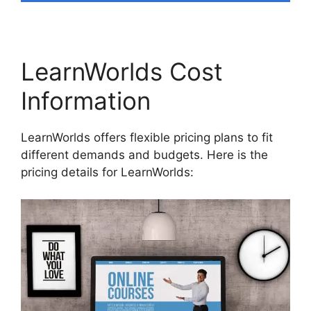
LearnWorlds Cost
Information
LearnWorlds offers flexible pricing plans to fit
different demands and budgets. Here is the
pricing details for LearnWorlds: