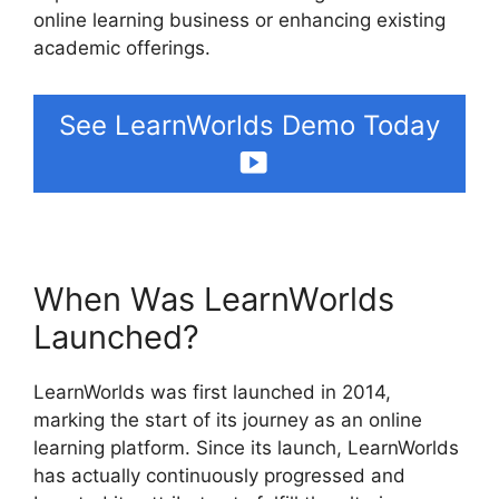
online learning business or enhancing existing
academic offerings.
See LearnWorlds Demo Today
When Was LearnWorlds
Launched?
LearnWorlds was first launched in 2014,
marking the start of its journey as an online
learning platform. Since its launch, LearnWorlds
has actually continuously progressed and