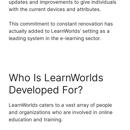
updates and improvements to give individuals
with the current devices and attributes.
This commitment to constant renovation has
actually added to LearnWorlds’ setting as a
leading system in the e-learning sector.
Ashlyn
Writes LearnWorlds
Who Is LearnWorlds
Developed For?
LearnWorlds caters to a vast array of people
and organizations who are involved in online
education and training.