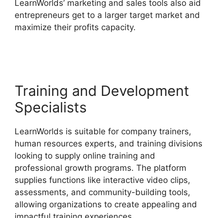
LearnWorlds’ marketing and sales tools also aid
entrepreneurs get to a larger target market and
maximize their profits capacity.
Ashlyn Writes
LearnWorlds
Training and Development
Specialists
LearnWorlds is suitable for company trainers,
human resources experts, and training divisions
looking to supply online training and
professional growth programs. The platform
supplies functions like interactive video clips,
assessments, and community-building tools,
allowing organizations to create appealing and
impactful training experiences.