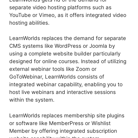
separate video hosting platforms such as
YouTube or Vimeo, as it offers integrated video
hosting abilities.
LearnWorlds replaces the demand for separate
CMS systems like WordPress or Joomla by
using a complete website builder particularly
designed for online courses. Instead of utilizing
external webinar tools like Zoom or
GoToWebinar, LearnWorlds consists of
integrated webinar capability, enabling you to
host live webinars and interactive sessions
within the system.
LearnWorlds replaces membership site plugins
or software like MemberPress or Wishlist
Member by offering integrated subscription