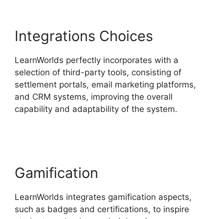
Integrations Choices
LearnWorlds perfectly incorporates with a
selection of third-party tools, consisting of
settlement portals, email marketing platforms,
and CRM systems, improving the overall
capability and adaptability of the system.
Ashlyn
Writes LearnWorlds
Gamification
LearnWorlds integrates gamification aspects,
such as badges and certifications, to inspire