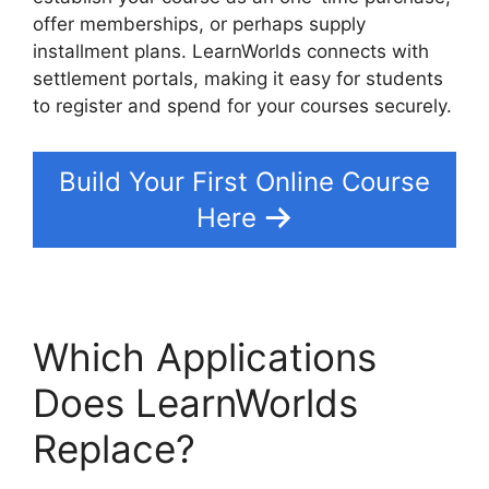
offer memberships, or perhaps supply
installment plans. LearnWorlds connects with
settlement portals, making it easy for students
to register and spend for your courses securely.
Build Your First Online Course
Here
Which Applications
Does LearnWorlds
Replace?