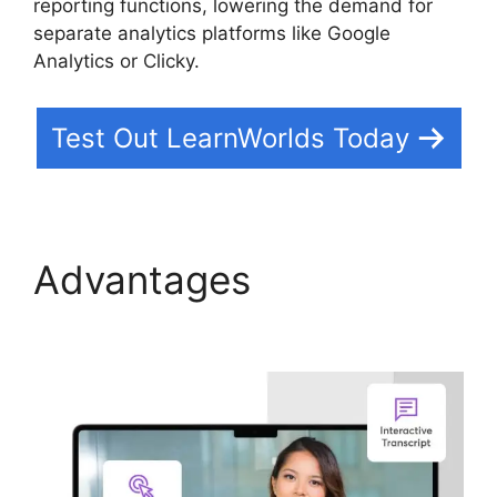
reporting functions, lowering the demand for
separate analytics platforms like Google
Analytics or Clicky.
Test Out LearnWorlds Today
Advantages
Ashlyn
Writes LearnWorlds