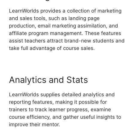
LearnWorlds provides a collection of marketing
and sales tools, such as landing page
production, email marketing assimilation, and
affiliate program management. These features
assist teachers attract brand-new students and
take full advantage of course sales.
Analytics and Stats
LearnWorlds supplies detailed analytics and
reporting features, making it possible for
trainers to track learner progress, examine
course efficiency, and gather useful insights to
improve their mentor.