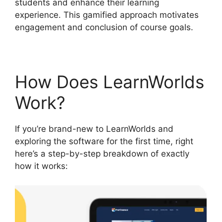
students and enhance their learning
experience. This gamified approach motivates
engagement and conclusion of course goals.
How Does LearnWorlds
Work?
If you’re brand-new to LearnWorlds and
exploring the software for the first time, right
here’s a step-by-step breakdown of exactly
how it works: