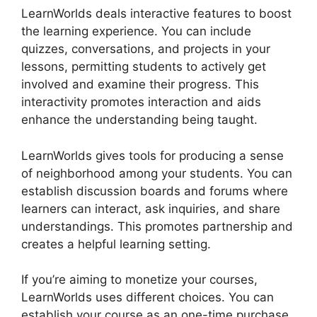
LearnWorlds deals interactive features to boost
the learning experience. You can include
quizzes, conversations, and projects in your
lessons, permitting students to actively get
involved and examine their progress. This
interactivity promotes interaction and aids
enhance the understanding being taught.
LearnWorlds gives tools for producing a sense
of neighborhood among your students. You can
establish discussion boards and forums where
learners can interact, ask inquiries, and share
understandings. This promotes partnership and
creates a helpful learning setting.
If you’re aiming to monetize your courses,
LearnWorlds uses different choices. You can
establish your course as an one-time purchase,