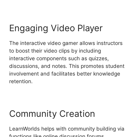
Engaging Video Player
The interactive video gamer allows instructors
to boost their video clips by including
interactive components such as quizzes,
discussions, and notes. This promotes student
involvement and facilitates better knowledge
retention.
Community Creation
LearnWorlds helps with community building via
functions like online discussion forums,