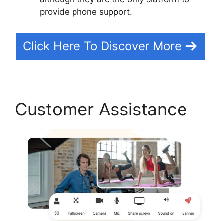
provide phone support.
Click Here To Discover More
Customer Assistance