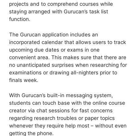
projects and to comprehend courses while
staying arranged with Gurucan’s task list
function.
The Gurucan application includes an
incorporated calendar that allows users to track
upcoming due dates or exams in one
convenient area. This makes sure that there are
no unanticipated surprises when researching for
examinations or drawing all-nighters prior to
finals week.
With Gurucan’s built-in messaging system,
students can touch base with the online course
creator via chat sessions for fast concerns
regarding research troubles or paper topics
whenever they require help most – without even
getting the phone.