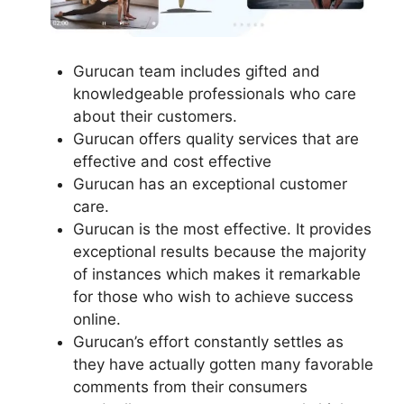
Gurucan team includes gifted and
knowledgeable professionals who care
about their customers.
Gurucan offers quality services that are
effective and cost effective
Gurucan has an exceptional customer
care.
Gurucan is the most effective. It provides
exceptional results because the majority
of instances which makes it remarkable
for those who wish to achieve success
online.
Gurucan’s effort constantly settles as
they have actually gotten many favorable
comments from their consumers