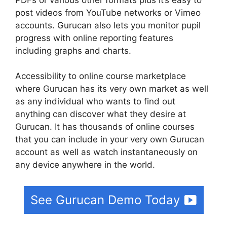
post videos from YouTube networks or Vimeo
accounts. Gurucan also lets you monitor pupil
progress with online reporting features
including graphs and charts.
Accessibility to online course marketplace
where Gurucan has its very own market as well
as any individual who wants to find out
anything can discover what they desire at
Gurucan. It has thousands of online courses
that you can include in your very own Gurucan
account as well as watch instantaneously on
any device anywhere in the world.
See Gurucan Demo Today