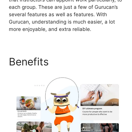
each group. These are just a few of Gurucan’s
several features as well as features. With
Gurucan, understanding is much easier, a lot
more enjoyable, and extra reliable.
Benefits