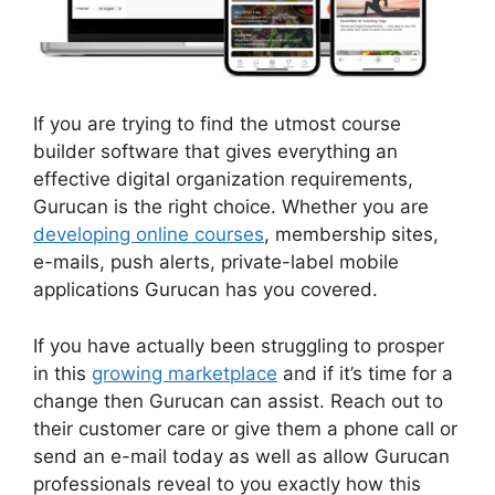
If you are trying to find the utmost course
builder software that gives everything an
effective digital organization requirements,
Gurucan is the right choice. Whether you are
developing online courses
, membership sites,
e-mails, push alerts, private-label mobile
applications Gurucan has you covered.
If you have actually been struggling to prosper
in this
growing marketplace
and if it’s time for a
change then Gurucan can assist. Reach out to
their customer care or give them a phone call or
send an e-mail today as well as allow Gurucan
professionals reveal to you exactly how this