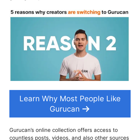
Learn Why Most People Like
Gurucan
Gurucan’s online collection offers access to
countless posts, videos, and also other sources