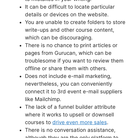
It can be difficult to locate particular
details or devices on the website.
You are unable to create folders to store
write-ups and other course content,
which can be discouraging.
There is no chance to print articles or
pages from Gurucan, which can be
troublesome if you want to review them
offline or share them with others.
Does not include e-mail marketing,
nevertheless, you can conveniently
connect it to 3rd event e-mail suppliers
like Mailchimp.
The lack of a funnel builder attribute
where it works to upsell or downsell
courses to
drive even more sales
.
There is no conversation assistance,
although they are the only platform to