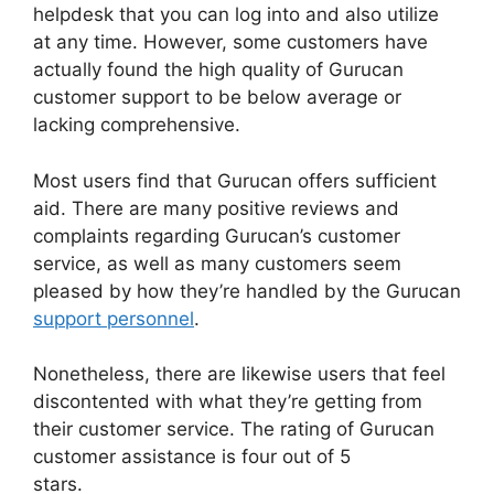
helpdesk that you can log into and also utilize
at any time. However, some customers have
actually found the high quality of Gurucan
customer support to be below average or
lacking comprehensive.
Most users find that Gurucan offers sufficient
aid. There are many positive reviews and
complaints regarding Gurucan’s customer
service, as well as many customers seem
pleased by how they’re handled by the Gurucan
support personnel
.
Nonetheless, there are likewise users that feel
discontented with what they’re getting from
their customer service. The rating of Gurucan
customer assistance is four out of 5
stars.
Additonal Pricing On Gurucan