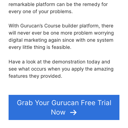
remarkable platform can be the remedy for
every one of your problems.
With Gurucan’s Course builder platform, there
will never ever be one more problem worrying
digital marketing again since with one system
every little thing is feasible.
Have a look at the demonstration today and
see what occurs when you apply the amazing
features they provided.
Additonal Pricing On
Gurucan
Grab Your Gurucan Free Trial
Now