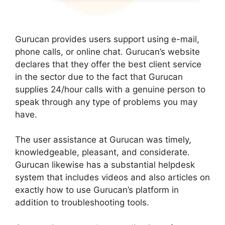
Gurucan provides users support using e-mail,
phone calls, or online chat. Gurucan’s website
declares that they offer the best client service
in the sector due to the fact that Gurucan
supplies 24/hour calls with a genuine person to
speak through any type of problems you may
have.
The user assistance at Gurucan was timely,
knowledgeable, pleasant, and considerate.
Gurucan likewise has a substantial helpdesk
system that includes videos and also articles on
exactly how to use Gurucan’s platform in
addition to troubleshooting tools.