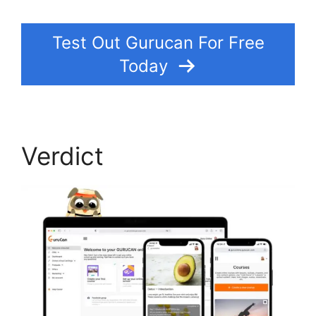
Test Out Gurucan For Free
Today
Verdict