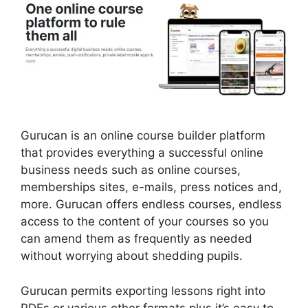
Gurucan is an online course builder platform
that provides everything a successful online
business needs such as online courses,
memberships sites, e-mails, press notices and,
more. Gurucan offers endless courses, endless
access to the content of your courses so you
can amend them as frequently as needed
without worrying about shedding pupils.
Gurucan permits exporting lessons right into
PDFs or various other formats plus it’s easy to