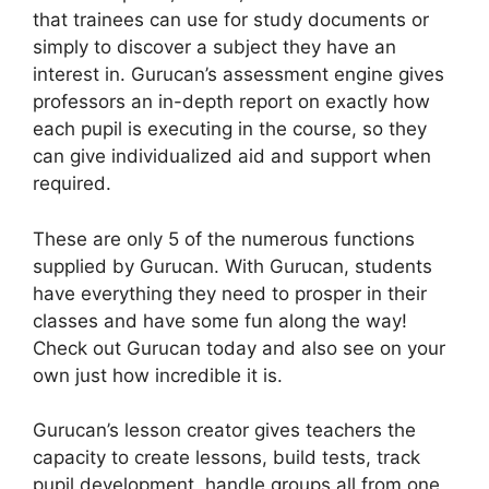
that trainees can use for study documents or
simply to discover a subject they have an
interest in. Gurucan’s assessment engine gives
professors an in-depth report on exactly how
each pupil is executing in the course, so they
can give individualized aid and support when
required.
These are only 5 of the numerous functions
supplied by Gurucan. With Gurucan, students
have everything they need to prosper in their
classes and have some fun along the way!
Check out Gurucan today and also see on your
own just how incredible it is.
Gurucan’s lesson creator gives teachers the
capacity to create lessons, build tests, track
pupil development, handle groups all from one