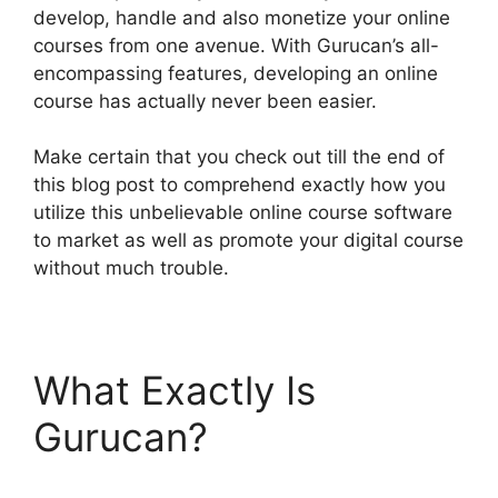
develop, handle and also monetize your online
courses from one avenue. With Gurucan’s all-
encompassing features, developing an online
course has actually never been easier.
Make certain that you check out till the end of
this blog post to comprehend exactly how you
utilize this unbelievable online course software
to market as well as promote your digital course
without much trouble.
What Exactly Is
Gurucan?