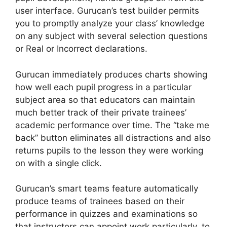
user interface. Gurucan’s test builder permits
you to promptly analyze your class’ knowledge
on any subject with several selection questions
or Real or Incorrect declarations.
Gurucan immediately produces charts showing
how well each pupil progress in a particular
subject area so that educators can maintain
much better track of their private trainees’
academic performance over time. The “take me
back” button eliminates all distractions and also
returns pupils to the lesson they were working
on with a single click.
Gurucan’s smart teams feature automatically
produce teams of trainees based on their
performance in quizzes and examinations so
that instructors can appoint work particularly, to