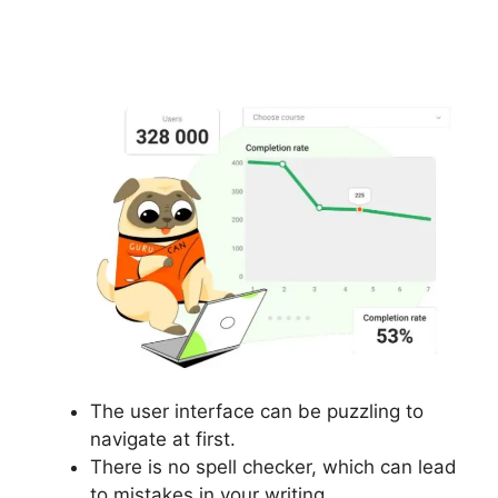
Additonal Pricing On
Gurucan
The user interface can be puzzling to
navigate at first.
There is no spell checker, which can lead
to mistakes in your writing.