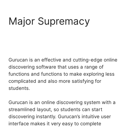
Major Supremacy
Additonal Pricing On
Gurucan
Gurucan is an effective and cutting-edge online
discovering software that uses a range of
functions and functions to make exploring less
complicated and also more satisfying for
students.
Gurucan is an online discovering system with a
streamlined layout, so students can start
discovering instantly. Gurucan’s intuitive user
interface makes it very easy to complete