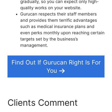
gradually, so you can expect only high-
quality works on your website.
Gurucan respects their staff members
and provides them terrific advantages
such as medical insurance plans and
even perks monthly upon reaching certain
targets set by the business’s
management.
Find Out If Gurucan Right Is For
You
Clients Comment