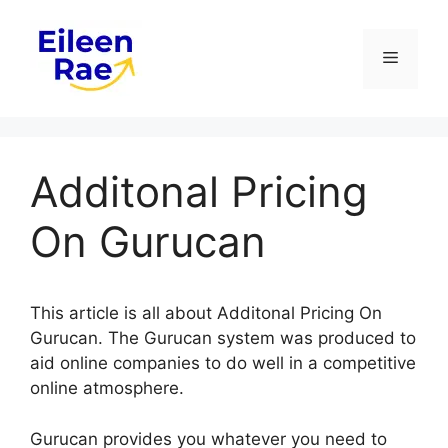
Skip
to
Menu
content
Additonal Pricing
On Gurucan
This article is all about Additonal Pricing On
Gurucan. The Gurucan system was produced to
aid online companies to do well in a competitive
online atmosphere.
Gurucan provides you whatever you need to