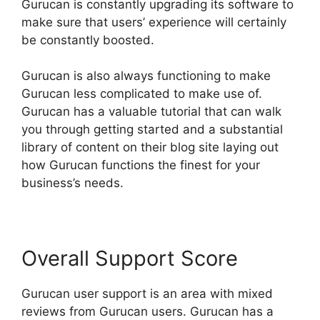
Gurucan is constantly upgrading its software to
make sure that users’ experience will certainly
be constantly boosted.
Gurucan is also always functioning to make
Gurucan less complicated to make use of.
Gurucan has a valuable tutorial that can walk
you through getting started and a substantial
library of content on their blog site laying out
how Gurucan functions the finest for your
business’s needs.
Overall Support Score
Gurucan user support is an area with mixed
reviews from Gurucan users. Gurucan has a