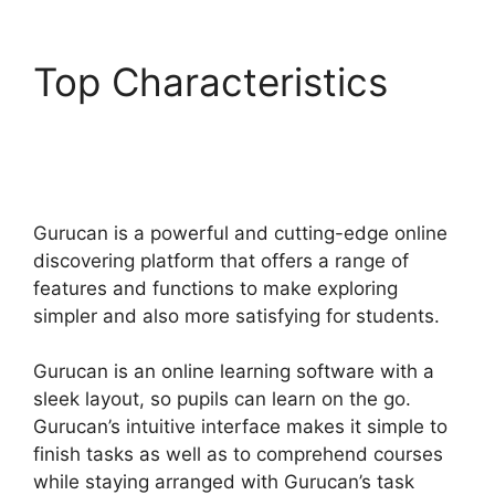
Top Characteristics
Adding In Pop Up In
Gurucan
Gurucan is a powerful and cutting-edge online
discovering platform that offers a range of
features and functions to make exploring
simpler and also more satisfying for students.
Gurucan is an online learning software with a
sleek layout, so pupils can learn on the go.
Gurucan’s intuitive interface makes it simple to
finish tasks as well as to comprehend courses
while staying arranged with Gurucan’s task