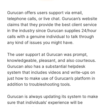
Gurucan offers users support via email,
telephone calls, or live chat. Gurucan’s website
claims that they provide the best client service
in the industry since Gurucan supplies 24/hour
calls with a genuine individual to talk through
any kind of issues you might have.
The user support at Gurucan was prompt,
knowledgeable, pleasant, and also courteous.
Gurucan also has a substantial helpdesk
system that includes videos and write-ups on
just how to make use of Gurucan’s platform in
addition to troubleshooting tools.
Gurucan is always updating its system to make
sure that individuals’ experience will be