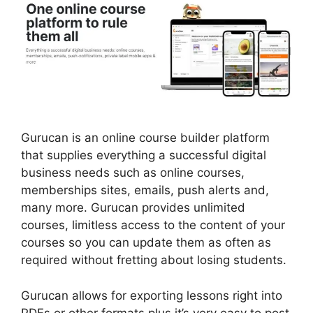
Gurucan is an online course builder platform
that supplies everything a successful digital
business needs such as online courses,
memberships sites, emails, push alerts and,
many more. Gurucan provides unlimited
courses, limitless access to the content of your
courses so you can update them as often as
required without fretting about losing students.
Gurucan allows for exporting lessons right into
PDFs or other formats plus it’s very easy to post