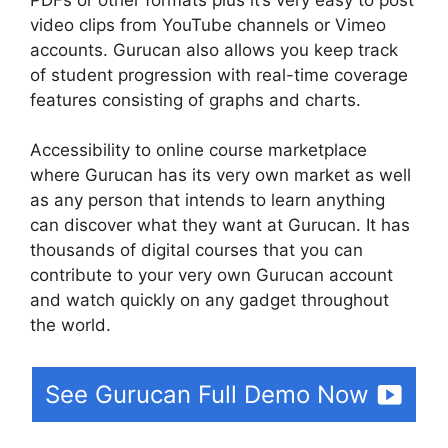
video clips from YouTube channels or Vimeo
accounts. Gurucan also allows you keep track
of student progression with real-time coverage
features consisting of graphs and charts.
Accessibility to online course marketplace
where Gurucan has its very own market as well
as any person that intends to learn anything
can discover what they want at Gurucan. It has
thousands of digital courses that you can
contribute to your very own Gurucan account
and watch quickly on any gadget throughout
the world.
See Gurucan Full Demo Now