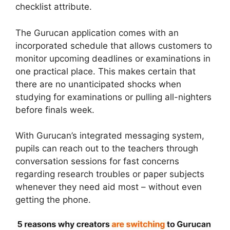
checklist attribute.
The Gurucan application comes with an
incorporated schedule that allows customers to
monitor upcoming deadlines or examinations in
one practical place. This makes certain that
there are no unanticipated shocks when
studying for examinations or pulling all-nighters
before finals week.
With Gurucan’s integrated messaging system,
pupils can reach out to the teachers through
conversation sessions for fast concerns
regarding research troubles or paper subjects
whenever they need aid most – without even
getting the phone.