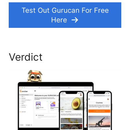
Test Out Gurucan For Free
Here
Verdict