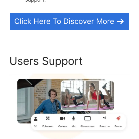
Click Here To Discover More
Users Support