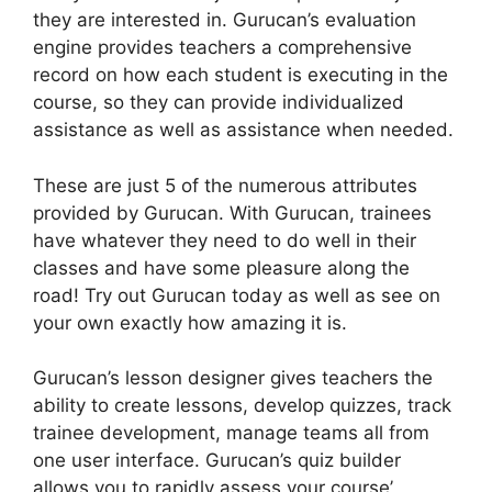
they are interested in. Gurucan’s evaluation
engine provides teachers a comprehensive
record on how each student is executing in the
course, so they can provide individualized
assistance as well as assistance when needed.
These are just 5 of the numerous attributes
provided by Gurucan. With Gurucan, trainees
have whatever they need to do well in their
classes and have some pleasure along the
road! Try out Gurucan today as well as see on
your own exactly how amazing it is.
Gurucan’s lesson designer gives teachers the
ability to create lessons, develop quizzes, track
trainee development, manage teams all from
one user interface. Gurucan’s quiz builder
allows you to rapidly assess your course’