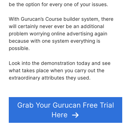
be the option for every one of your issues.
With Gurucan’s Course builder system, there
will certainly never ever be an additional
problem worrying online advertising again
because with one system everything is
possible.
Look into the demonstration today and see
what takes place when you carry out the
extraordinary attributes they used.
Adding In
Pop Up In Gurucan
Grab Your Gurucan Free Trial
Here