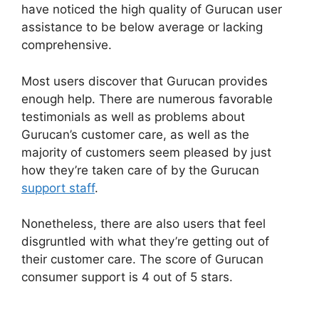
have noticed the high quality of Gurucan user
assistance to be below average or lacking
comprehensive.
Most users discover that Gurucan provides
enough help. There are numerous favorable
testimonials as well as problems about
Gurucan’s customer care, as well as the
majority of customers seem pleased by just
how they’re taken care of by the Gurucan
support staff
.
Nonetheless, there are also users that feel
disgruntled with what they’re getting out of
their customer care. The score of Gurucan
consumer support is 4 out of 5 stars.
Adding In
Pop Up In Gurucan