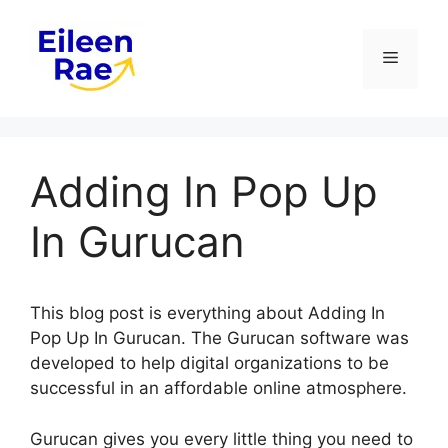
Skip
to
Menu
content
Adding In Pop Up
In Gurucan
This blog post is everything about Adding In
Pop Up In Gurucan. The Gurucan software was
developed to help digital organizations to be
successful in an affordable online atmosphere.
Gurucan gives you every little thing you need to