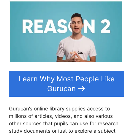
Learn Why Most People Like
Gurucan
Gurucan’s online library supplies access to
millions of articles, videos, and also various
other sources that pupils can use for research
study documents or just to explore a subject