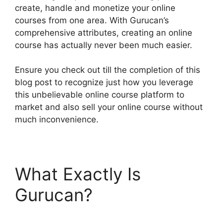
create, handle and monetize your online
courses from one area. With Gurucan’s
comprehensive attributes, creating an online
course has actually never been much easier.
Ensure you check out till the completion of this
blog post to recognize just how you leverage
this unbelievable online course platform to
market and also sell your online course without
much inconvenience.
What Exactly Is
Gurucan?