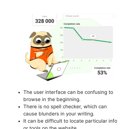
The user interface can be confusing to
browse in the beginning.
There is no spell checker, which can
cause blunders in your writing.
It can be difficult to locate particular info
or tools on the website.