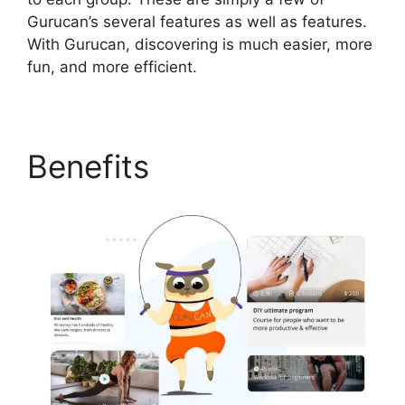
Gurucan’s several features as well as features.
With Gurucan, discovering is much easier, more
fun, and more efficient.
Benefits