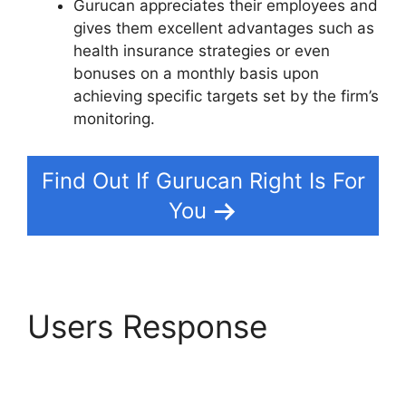
Gurucan appreciates their employees and
gives them excellent advantages such as
health insurance strategies or even
bonuses on a monthly basis upon
achieving specific targets set by the firm’s
monitoring.
Find Out If Gurucan Right Is For
You
Users Response
Adding In Pop Up In
Gurucan