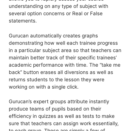
understanding on any type of subject with
several option concerns or Real or False
statements.
Gurucan automatically creates graphs
demonstrating how well each trainee progress
in a particular subject area so that teachers can
maintain better track of their specific trainees’
academic performance with time. The “take me
back” button erases all diversions as well as
returns students to the lesson they were
working on with a single click.
Gurucan’s expert groups attribute instantly
produce teams of pupils based on their
efficiency in quizzes as well as tests to make
sure that teachers can assign work essentially,
to each group. These are simply a few of