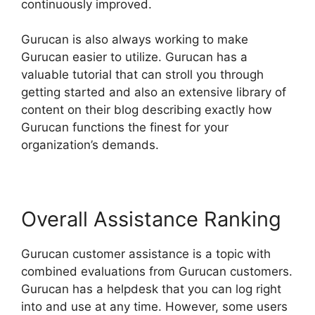
continuously improved.
Gurucan is also always working to make
Gurucan easier to utilize. Gurucan has a
valuable tutorial that can stroll you through
getting started and also an extensive library of
content on their blog describing exactly how
Gurucan functions the finest for your
organization’s demands.
Overall Assistance Ranking
Gurucan customer assistance is a topic with
combined evaluations from Gurucan customers.
Gurucan has a helpdesk that you can log right
into and use at any time. However, some users