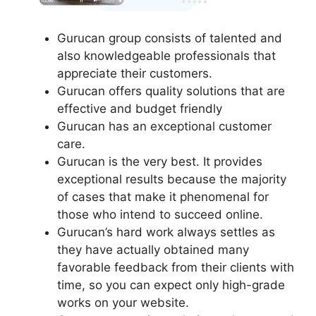
Gurucan group consists of talented and
also knowledgeable professionals that
appreciate their customers.
Gurucan offers quality solutions that are
effective and budget friendly
Gurucan has an exceptional customer
care.
Gurucan is the very best. It provides
exceptional results because the majority
of cases that make it phenomenal for
those who intend to succeed online.
Gurucan’s hard work always settles as
they have actually obtained many
favorable feedback from their clients with
time, so you can expect only high-grade
works on your website.