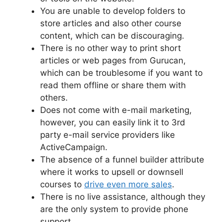
You are unable to develop folders to
store articles and also other course
content, which can be discouraging.
There is no other way to print short
articles or web pages from Gurucan,
which can be troublesome if you want to
read them offline or share them with
others.
Does not come with e-mail marketing,
however, you can easily link it to 3rd
party e-mail service providers like
ActiveCampaign.
The absence of a funnel builder attribute
where it works to upsell or downsell
courses to
drive even more sales
.
There is no live assistance, although they
are the only system to provide phone
support.