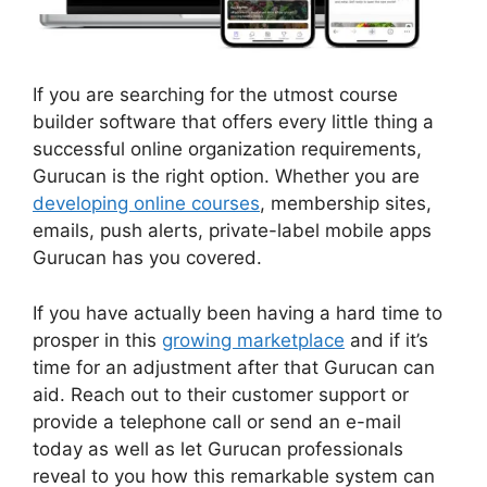
If you are searching for the utmost course
builder software that offers every little thing a
successful online organization requirements,
Gurucan is the right option. Whether you are
developing online courses
, membership sites,
emails, push alerts, private-label mobile apps
Gurucan has you covered.
If you have actually been having a hard time to
prosper in this
growing marketplace
and if it’s
time for an adjustment after that Gurucan can
aid. Reach out to their customer support or
provide a telephone call or send an e-mail
today as well as let Gurucan professionals
reveal to you how this remarkable system can