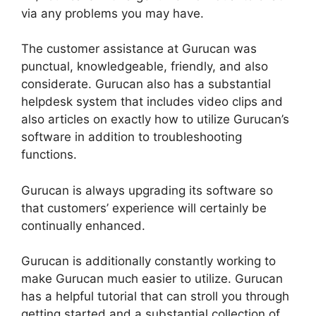
via any problems you may have.
The customer assistance at Gurucan was
punctual, knowledgeable, friendly, and also
considerate. Gurucan also has a substantial
helpdesk system that includes video clips and
also articles on exactly how to utilize Gurucan’s
software in addition to troubleshooting
functions.
Gurucan is always upgrading its software so
that customers’ experience will certainly be
continually enhanced.
Gurucan is additionally constantly working to
make Gurucan much easier to utilize. Gurucan
has a helpful tutorial that can stroll you through
getting started and a substantial collection of