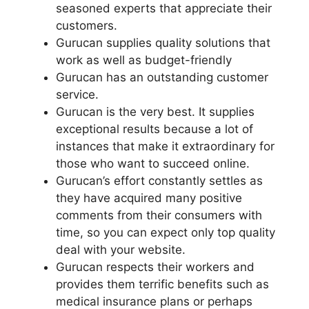
seasoned experts that appreciate their
customers.
Gurucan supplies quality solutions that
work as well as budget-friendly
Gurucan has an outstanding customer
service.
Gurucan is the very best. It supplies
exceptional results because a lot of
instances that make it extraordinary for
those who want to succeed online.
Gurucan’s effort constantly settles as
they have acquired many positive
comments from their consumers with
time, so you can expect only top quality
deal with your website.
Gurucan respects their workers and
provides them terrific benefits such as
medical insurance plans or perhaps