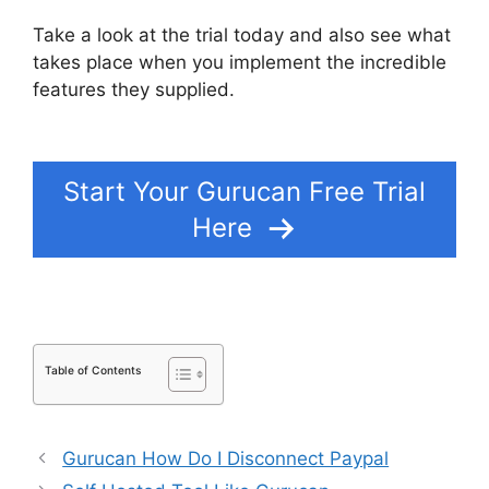
Take a look at the trial today and also see what
takes place when you implement the incredible
features they supplied.
Add Blog To Gurucan
Site
Start Your Gurucan Free Trial
Here
Table of Contents
Gurucan How Do I Disconnect Paypal