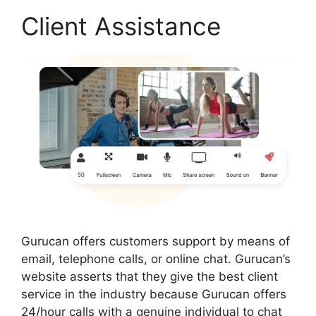
Client Assistance
Gurucan offers customers support by means of
email, telephone calls, or online chat. Gurucan’s
website asserts that they give the best client
service in the industry because Gurucan offers
24/hour calls with a genuine individual to chat