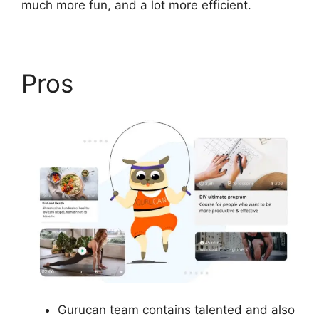
much more fun, and a lot more efficient.
Pros
Gurucan team contains talented and also