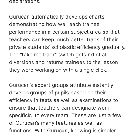
declarations.
Gurucan automatically develops charts
demonstrating how well each trainee
performance in a certain subject area so that
teachers can keep much better track of their
private students’ scholastic efficiency gradually.
The “take me back” switch gets rid of all
diversions and returns trainees to the lesson
they were working on with a single click.
Gurucan’s expert groups attribute instantly
develop groups of pupils based on their
efficiency in tests as well as examinations to
ensure that teachers can designate work
specificic, to every team. These are just a few
of Gurucan’s many features as well as
functions. With Gurucan, knowing is simpler,