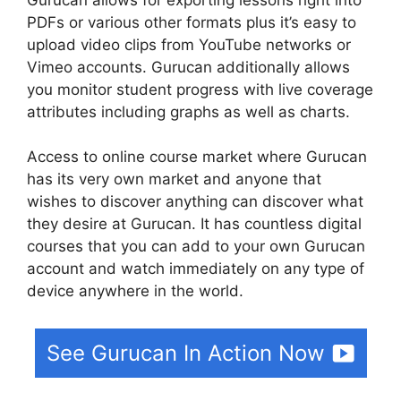
PDFs or various other formats plus it’s easy to
upload video clips from YouTube networks or
Vimeo accounts. Gurucan additionally allows
you monitor student progress with live coverage
attributes including graphs as well as charts.
Access to online course market where Gurucan
has its very own market and anyone that
wishes to discover anything can discover what
they desire at Gurucan. It has countless digital
courses that you can add to your own Gurucan
account and watch immediately on any type of
device anywhere in the world.
See Gurucan In Action Now