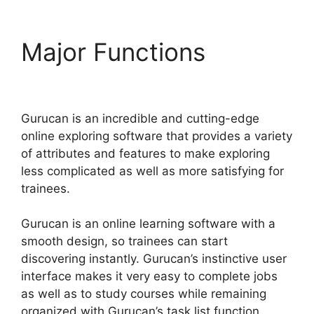
Major Functions
Add
Blog To Gurucan Site
Gurucan is an incredible and cutting-edge
online exploring software that provides a variety
of attributes and features to make exploring
less complicated as well as more satisfying for
trainees.
Gurucan is an online learning software with a
smooth design, so trainees can start
discovering instantly. Gurucan’s instinctive user
interface makes it very easy to complete jobs
as well as to study courses while remaining
organized with Gurucan’s task list function.