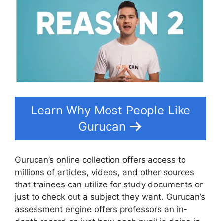
Learn Why Most People Like
Gurucan
Gurucan’s online collection offers access to
millions of articles, videos, and other sources
that trainees can utilize for study documents or
just to check out a subject they want. Gurucan’s
assessment engine offers professors an in-