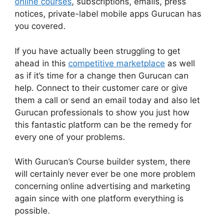
online courses
, subscriptions, emails, press
notices, private-label mobile apps Gurucan has
you covered.
If you have actually been struggling to get
ahead in this
competitive marketplace
as well
as if it’s time for a change then Gurucan can
help. Connect to their customer care or give
them a call or send an email today and also let
Gurucan professionals to show you just how
this fantastic platform can be the remedy for
every one of your problems.
With Gurucan’s Course builder system, there
will certainly never ever be one more problem
concerning online advertising and marketing
again since with one platform everything is
possible.