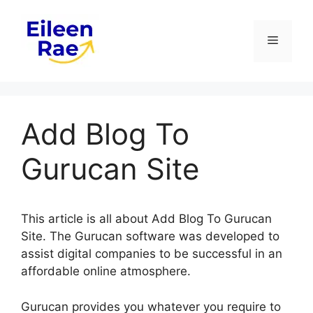
Skip
to
Menu
content
Add Blog To
Gurucan Site
This article is all about Add Blog To Gurucan
Site. The Gurucan software was developed to
assist digital companies to be successful in an
affordable online atmosphere.
Gurucan provides you whatever you require to