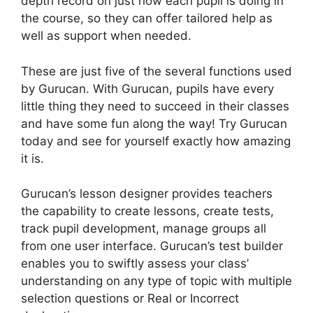
depth record on just how each pupil is doing in
the course, so they can offer tailored help as
well as support when needed.
These are just five of the several functions used
by Gurucan. With Gurucan, pupils have every
little thing they need to succeed in their classes
and have some fun along the way! Try Gurucan
today and see for yourself exactly how amazing
it is.
Gurucan’s lesson designer provides teachers
the capability to create lessons, create tests,
track pupil development, manage groups all
from one user interface. Gurucan’s test builder
enables you to swiftly assess your class’
understanding on any type of topic with multiple
selection questions or Real or Incorrect