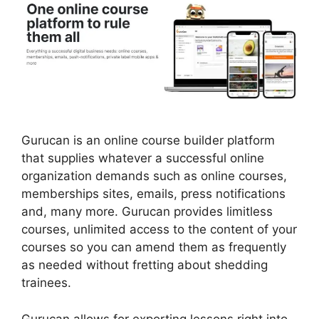
Gurucan is an online course builder platform
that supplies whatever a successful online
organization demands such as online courses,
memberships sites, emails, press notifications
and, many more. Gurucan provides limitless
courses, unlimited access to the content of your
courses so you can amend them as frequently
as needed without fretting about shedding
trainees.
Gurucan allows for exporting lessons right into