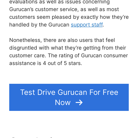
evaluations as well as issues concerning
Gurucan’s customer service, as well as most
customers seem pleased by exactly how they’re
handled by the Gurucan
support staff
.
Nonetheless, there are also users that feel
disgruntled with what they’re getting from their
customer care. The rating of Gurucan consumer
assistance is 4 out of 5 stars.
Add Blog To
Gurucan Site
Test Drive Gurucan For Free
Now