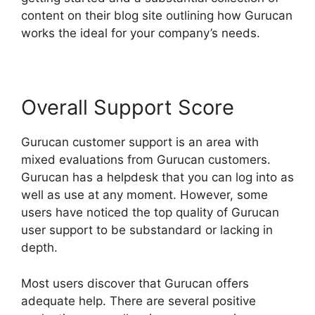
content on their blog site outlining how Gurucan
works the ideal for your company’s needs.
Overall Support Score
Gurucan customer support is an area with
mixed evaluations from Gurucan customers.
Gurucan has a helpdesk that you can log into as
well as use at any moment. However, some
users have noticed the top quality of Gurucan
user support to be substandard or lacking in
depth.
Most users discover that Gurucan offers
adequate help. There are several positive