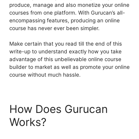
produce, manage and also monetize your online
courses from one platform. With Gurucan’s all-
encompassing features, producing an online
course has never ever been simpler.
Make certain that you read till the end of this
write-up to understand exactly how you take
advantage of this unbelievable online course
builder to market as well as promote your online
course without much hassle.
How Does Gurucan
Works?