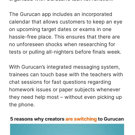
The Gurucan app includes an incorporated
calendar that allows customers to keep an eye
on upcoming target dates or exams in one
hassle-free place. This ensures that there are
no unforeseen shocks when researching for
tests or pulling all-nighters before finals week.
With Gurucan’s integrated messaging system,
trainees can touch base with the teachers with
chat sessions for fast questions regarding
homework issues or paper subjects whenever
they need help most – without even picking up
the phone.