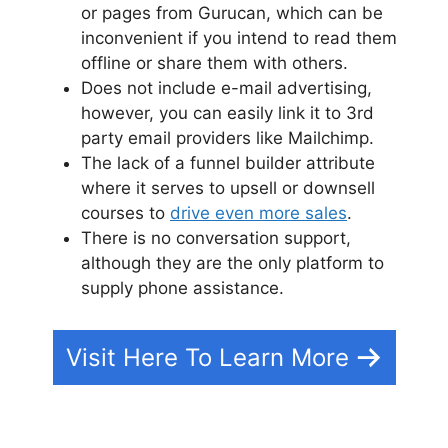
or pages from Gurucan, which can be
inconvenient if you intend to read them
offline or share them with others.
Does not include e-mail advertising,
however, you can easily link it to 3rd
party email providers like Mailchimp.
The lack of a funnel builder attribute
where it serves to upsell or downsell
courses to
drive even more sales
.
There is no conversation support,
although they are the only platform to
supply phone assistance.
Visit Here To Learn More