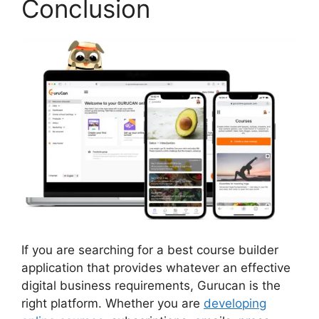
Conclusion
If you are searching for a best course builder
application that provides whatever an effective
digital business requirements, Gurucan is the
right platform. Whether you are
developing