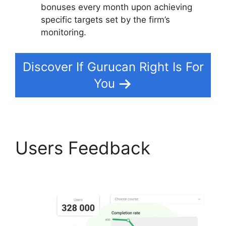
bonuses every month upon achieving
specific targets set by the firm’s
monitoring.
Discover If Gurucan Right Is For
You
Users Feedback
Add
Blog To Gurucan Site