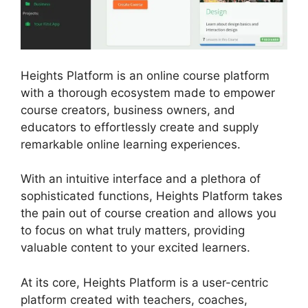
Heights Platform is an online course platform
with a thorough ecosystem made to empower
course creators, business owners, and
educators to effortlessly create and supply
remarkable online learning experiences.
With an intuitive interface and a plethora of
sophisticated functions, Heights Platform takes
the pain out of course creation and allows you
to focus on what truly matters, providing
valuable content to your excited learners.
At its core, Heights Platform is a user-centric
platform created with teachers, coaches,