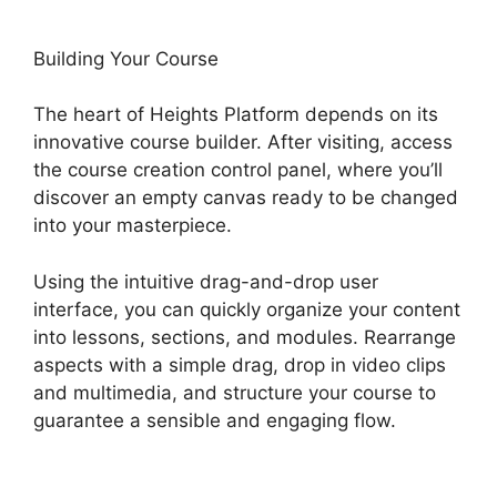
Building Your Course
The heart of Heights Platform depends on its
innovative course builder. After visiting, access
the course creation control panel, where you’ll
discover an empty canvas ready to be changed
into your masterpiece.
Using the intuitive drag-and-drop user
interface, you can quickly organize your content
into lessons, sections, and modules. Rearrange
aspects with a simple drag, drop in video clips
and multimedia, and structure your course to
guarantee a sensible and engaging flow.