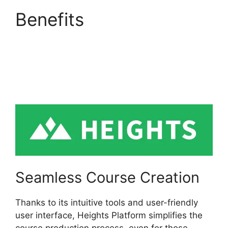
Benefits
Activecampaign
Heights Platform
Zapier
Seamless Course Creation
Thanks to its intuitive tools and user-friendly
user interface, Heights Platform simplifies the
course production process, even for those