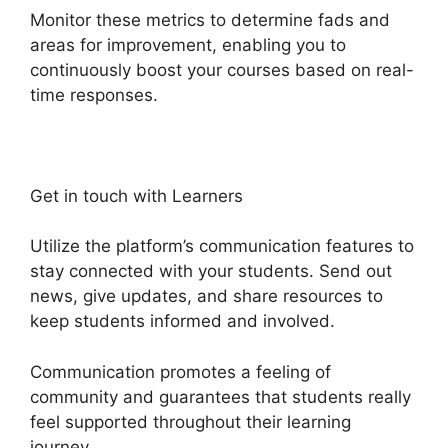
Monitor these metrics to determine fads and
areas for improvement, enabling you to
continuously boost your courses based on real-
time responses.
Get in touch with Learners
Utilize the platform’s communication features to
stay connected with your students. Send out
news, give updates, and share resources to
keep students informed and involved.
Communication promotes a feeling of
community and guarantees that students really
feel supported throughout their learning
journey.
Activecampaign Heights Platform Zapier