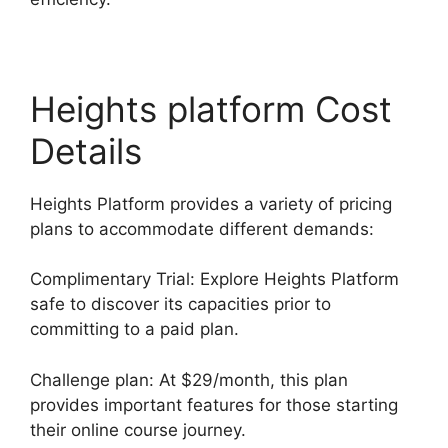
Heights platform Cost
Details
Heights Platform provides a variety of pricing
plans to accommodate different demands:
Complimentary Trial: Explore Heights Platform
safe to discover its capacities prior to
committing to a paid plan.
Challenge plan: At $29/month, this plan
provides important features for those starting
their online course journey.