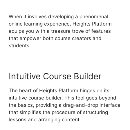
Zapier
When it involves developing a phenomenal
online learning experience, Heights Platform
equips you with a treasure trove of features
that empower both course creators and
students.
Intuitive Course Builder
The heart of Heights Platform hinges on its
intuitive course builder. This tool goes beyond
the basics, providing a drag-and-drop interface
that simplifies the procedure of structuring
lessons and arranging content.