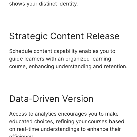
shows your distinct identity.
Strategic Content Release
Schedule content capability enables you to
guide learners with an organized learning
course, enhancing understanding and retention.
Data-Driven Version
Access to analytics encourages you to make
educated choices, refining your courses based
on real-time understandings to enhance their
efficiency.