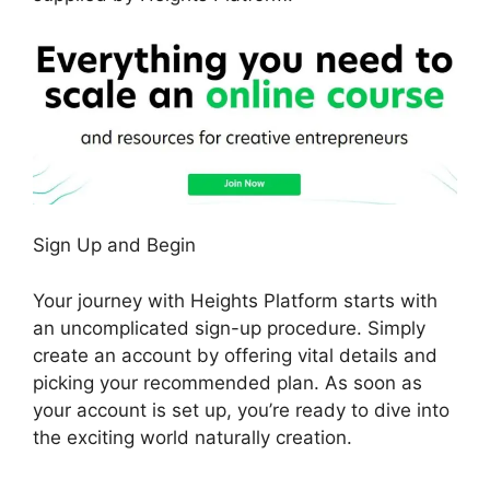
Sign Up and Begin
Your journey with Heights Platform starts with
an uncomplicated sign-up procedure. Simply
create an account by offering vital details and
picking your recommended plan. As soon as
your account is set up, you’re ready to dive into
the exciting world naturally creation.