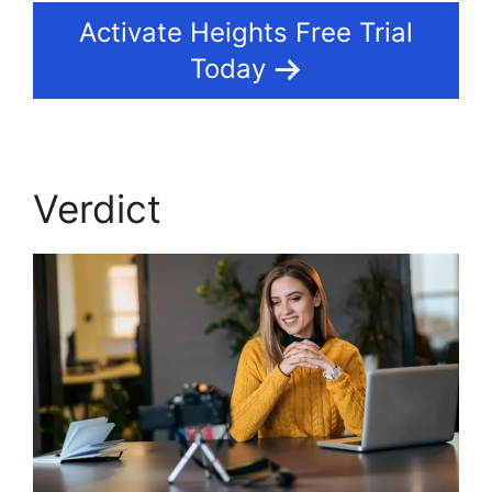
Activate Heights Free Trial
Today
Verdict