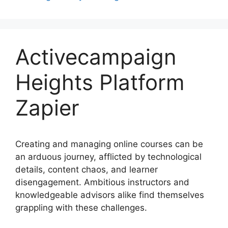
Activecampaign
Heights Platform
Zapier
Creating and managing online courses can be
an arduous journey, afflicted by technological
details, content chaos, and learner
disengagement. Ambitious instructors and
knowledgeable advisors alike find themselves
grappling with these challenges.