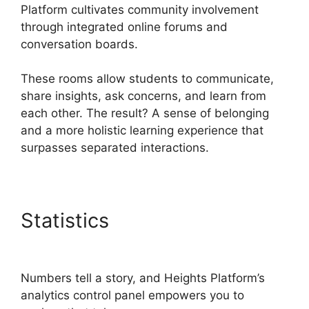
Platform cultivates community involvement
through integrated online forums and
conversation boards.
These rooms allow students to communicate,
share insights, ask concerns, and learn from
each other. The result? A sense of belonging
and a more holistic learning experience that
surpasses separated interactions.
Statistics
Activecampaign
Heights Platform Zapier
Numbers tell a story, and Heights Platform’s
analytics control panel empowers you to