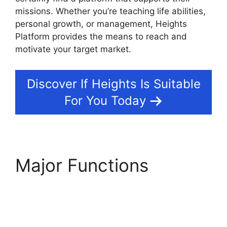
missions. Whether you’re teaching life abilities,
personal growth, or management, Heights
Platform provides the means to reach and
motivate your target market.
Discover If Heights Is Suitable
For You Today
Major Functions
Activecampaign
Heights Platform