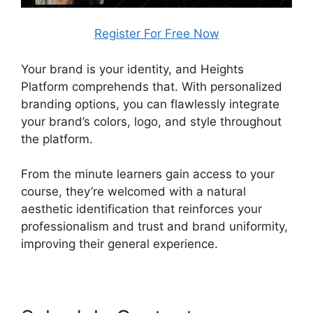
Register For Free Now
Your brand is your identity, and Heights
Platform comprehends that. With personalized
branding options, you can flawlessly integrate
your brand’s colors, logo, and style throughout
the platform.
From the minute learners gain access to your
course, they’re welcomed with a natural
aesthetic identification that reinforces your
professionalism and trust and brand uniformity,
improving their general experience.