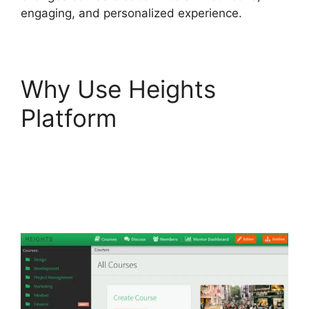
engaging, and personalized experience.
Why Use Heights
Platform
Activecampaign
Heights Platform
Zapier