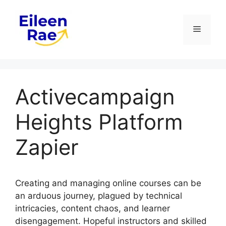
Skip
to
Menu
content
Activecampaign
Heights Platform
Zapier
Creating and managing online courses can be
an arduous journey, plagued by technical
intricacies, content chaos, and learner
disengagement. Hopeful instructors and skilled