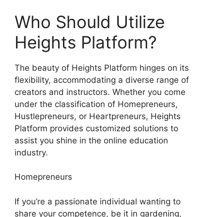
Who Should Utilize
Heights Platform?
The beauty of Heights Platform hinges on its
flexibility, accommodating a diverse range of
creators and instructors. Whether you come
under the classification of Homepreneurs,
Hustlepreneurs, or Heartpreneurs, Heights
Platform provides customized solutions to
assist you shine in the online education
industry.
Homepreneurs
If you’re a passionate individual wanting to
share your competence, be it in gardening,