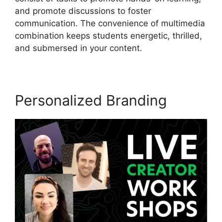
and promote discussions to foster
communication. The convenience of multimedia
combination keeps students energetic, thrilled,
and submersed in your content.
Personalized Branding