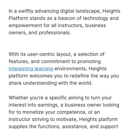
In a swiftly advancing digital landscape, Heights
Platform stands as a beacon of technology and
empowerment for all instructors, business
owners, and professionals.
Activecampaign
Heights Platform Zapier
With its user-centric layout, a selection of
features, and commitment to promoting
interesting learning
environments, Heights
platform welcomes you to redefine the way you
share understanding with the world.
Whether you’re a specific aiming to turn your
interest into earnings, a business owner looking
for to monetize your competence, or an
instructor striving to motivate, Heights platform
supplies the functions, assistance, and support