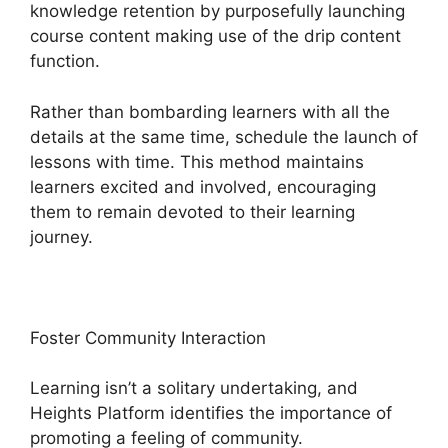
knowledge retention by purposefully launching
course content making use of the drip content
function.
Rather than bombarding learners with all the
details at the same time, schedule the launch of
lessons with time. This method maintains
learners excited and involved, encouraging
them to remain devoted to their learning
journey.
Foster Community Interaction
Learning isn’t a solitary undertaking, and
Heights Platform identifies the importance of
promoting a feeling of community.