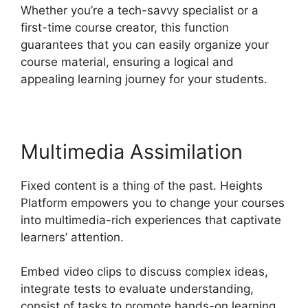
Whether you’re a tech-savvy specialist or a
first-time course creator, this function
guarantees that you can easily organize your
course material, ensuring a logical and
appealing learning journey for your students.
Multimedia Assimilation
Fixed content is a thing of the past. Heights
Platform empowers you to change your courses
into multimedia-rich experiences that captivate
learners’ attention.
Embed video clips to discuss complex ideas,
integrate tests to evaluate understanding,
consist of tasks to promote hands-on learning,