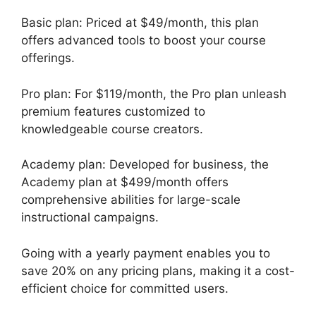
Basic plan: Priced at $49/month, this plan
offers advanced tools to boost your course
offerings.
Pro plan: For $119/month, the Pro plan unleash
premium features customized to
knowledgeable course creators.
Academy plan: Developed for business, the
Academy plan at $499/month offers
comprehensive abilities for large-scale
instructional campaigns.
Going with a yearly payment enables you to
save 20% on any pricing plans, making it a cost-
efficient choice for committed users.