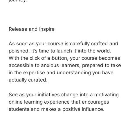
Release and Inspire
As soon as your course is carefully crafted and
polished, it’s time to launch it into the world.
With the click of a button, your course becomes
accessible to anxious learners, prepared to take
in the expertise and understanding you have
actually curated.
See as your initiatives change into a motivating
online learning experience that encourages
students and makes a positive influence.