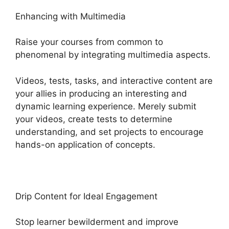
Enhancing with Multimedia
Raise your courses from common to
phenomenal by integrating multimedia aspects.
Videos, tests, tasks, and interactive content are
your allies in producing an interesting and
dynamic learning experience. Merely submit
your videos, create tests to determine
understanding, and set projects to encourage
hands-on application of concepts.
Drip Content for Ideal Engagement
Stop learner bewilderment and improve