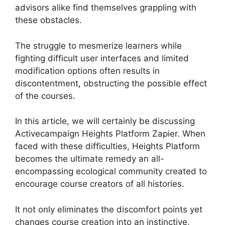
advisors alike find themselves grappling with
these obstacles.
The struggle to mesmerize learners while
fighting difficult user interfaces and limited
modification options often results in
discontentment, obstructing the possible effect
of the courses.
In this article, we will certainly be discussing
Activecampaign Heights Platform Zapier. When
faced with these difficulties, Heights Platform
becomes the ultimate remedy an all-
encompassing ecological community created to
encourage course creators of all histories.
It not only eliminates the discomfort points yet
changes course creation into an instinctive,