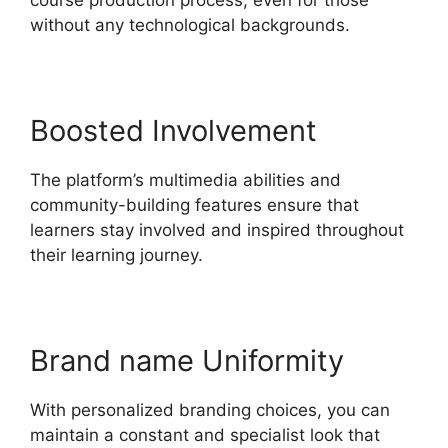
without any technological backgrounds.
Boosted Involvement
The platform’s multimedia abilities and
community-building features ensure that
learners stay involved and inspired throughout
their learning journey.
Brand name Uniformity
With personalized branding choices, you can
maintain a constant and specialist look that