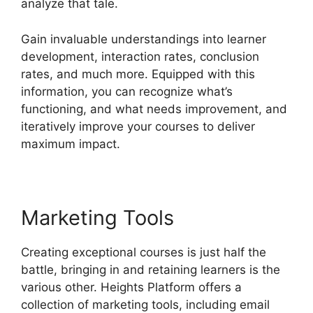
analyze that tale.
Gain invaluable understandings into learner
development, interaction rates, conclusion
rates, and much more. Equipped with this
information, you can recognize what’s
functioning, and what needs improvement, and
iteratively improve your courses to deliver
maximum impact.
Marketing Tools
Creating exceptional courses is just half the
battle, bringing in and retaining learners is the
various other. Heights Platform offers a
collection of marketing tools, including email