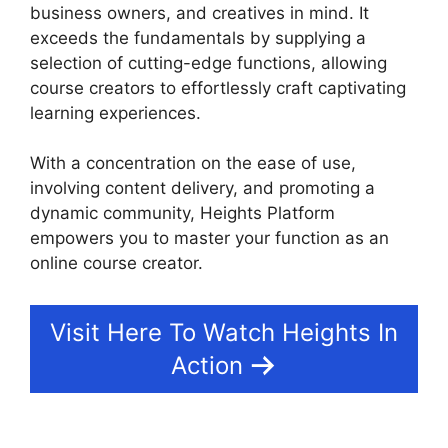
business owners, and creatives in mind. It
exceeds the fundamentals by supplying a
selection of cutting-edge functions, allowing
course creators to effortlessly craft captivating
learning experiences.
With a concentration on the ease of use,
involving content delivery, and promoting a
dynamic community, Heights Platform
empowers you to master your function as an
online course creator.
Visit Here To Watch Heights In
Action