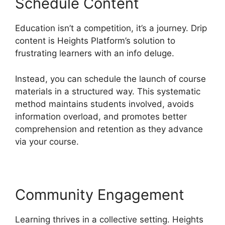
Schedule Content
Education isn’t a competition, it’s a journey. Drip
content is Heights Platform’s solution to
frustrating learners with an info deluge.
Instead, you can schedule the launch of course
materials in a structured way. This systematic
method maintains students involved, avoids
information overload, and promotes better
comprehension and retention as they advance
via your course.
Community Engagement
Learning thrives in a collective setting. Heights