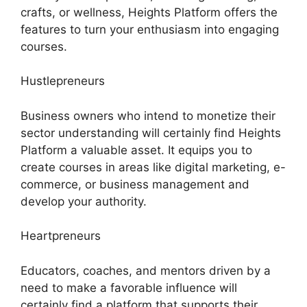
crafts, or wellness, Heights Platform offers the
features to turn your enthusiasm into engaging
courses.
Hustlepreneurs
Business owners who intend to monetize their
sector understanding will certainly find Heights
Platform a valuable asset. It equips you to
create courses in areas like digital marketing, e-
commerce, or business management and
develop your authority.
Heartpreneurs
Educators, coaches, and mentors driven by a
need to make a favorable influence will
certainly find a platform that supports their