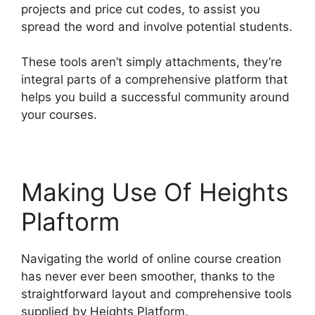
projects and price cut codes, to assist you
spread the word and involve potential students.
These tools aren’t simply attachments, they’re
integral parts of a comprehensive platform that
helps you build a successful community around
your courses.
Making Use Of Heights
Plaftorm
Navigating the world of online course creation
has never ever been smoother, thanks to the
straightforward layout and comprehensive tools
supplied by Heights Platform.