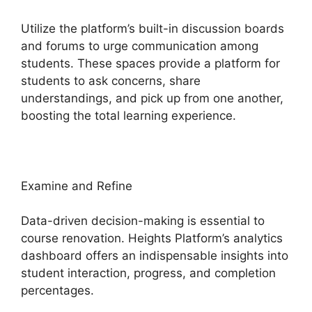
Utilize the platform’s built-in discussion boards
and forums to urge communication among
students. These spaces provide a platform for
students to ask concerns, share
understandings, and pick up from one another,
boosting the total learning experience.
Examine and Refine
Data-driven decision-making is essential to
course renovation. Heights Platform’s analytics
dashboard offers an indispensable insights into
student interaction, progress, and completion
percentages.