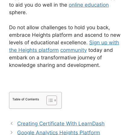
to aid you do well in the
online education
sphere.
Do not allow challenges to hold you back,
embrace Heights platform and ascend to new
levels of educational excellence.
Sign up with
the Heights platform
community
today and
embark on a transformative journey of
knowledge sharing and development.
Table of Contents
Creating Certificate With LearnDash
Google Analytics Heights Platform