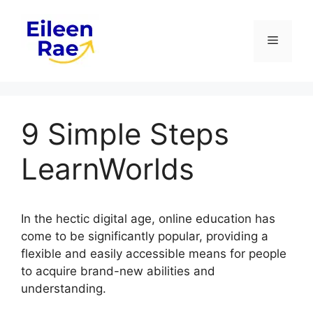
Skip
to
Menu
content
9 Simple Steps
LearnWorlds
In the hectic digital age, online education has
come to be significantly popular, providing a
flexible and easily accessible means for people
to acquire brand-new abilities and
understanding.