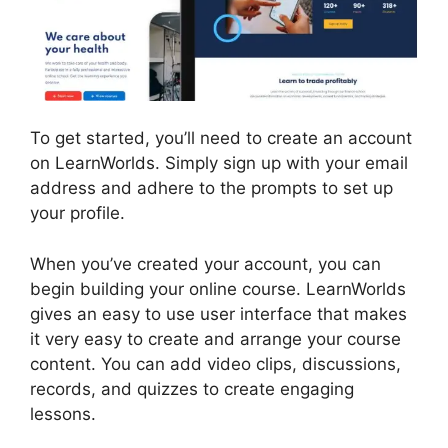
To get started, you’ll need to create an account
on LearnWorlds. Simply sign up with your email
address and adhere to the prompts to set up
your profile.
When you’ve created your account, you can
begin building your online course. LearnWorlds
gives an easy to use user interface that makes
it very easy to create and arrange your course
content. You can add video clips, discussions,
records, and quizzes to create engaging
lessons.
9 Simple Steps LearnWorlds