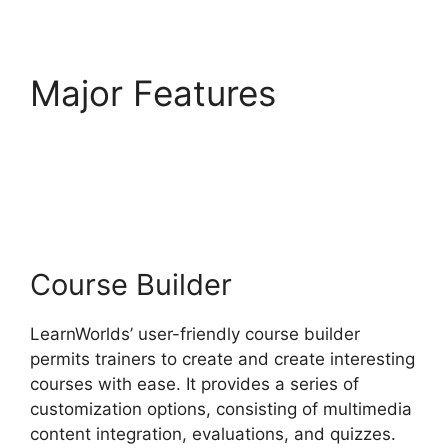
Major Features
9
Simple Steps
LearnWorlds
Course Builder
LearnWorlds’ user-friendly course builder
permits trainers to create and create interesting
courses with ease. It provides a series of
customization options, consisting of multimedia
content integration, evaluations, and quizzes.