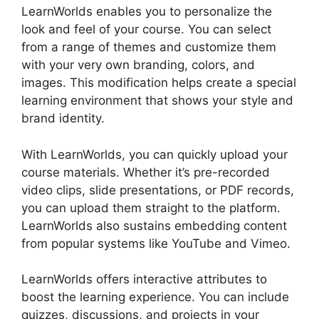
LearnWorlds enables you to personalize the
look and feel of your course. You can select
from a range of themes and customize them
with your very own branding, colors, and
images. This modification helps create a special
learning environment that shows your style and
brand identity.
With LearnWorlds, you can quickly upload your
course materials. Whether it’s pre-recorded
video clips, slide presentations, or PDF records,
you can upload them straight to the platform.
LearnWorlds also sustains embedding content
from popular systems like YouTube and Vimeo.
LearnWorlds offers interactive attributes to
boost the learning experience. You can include
quizzes, discussions, and projects in your