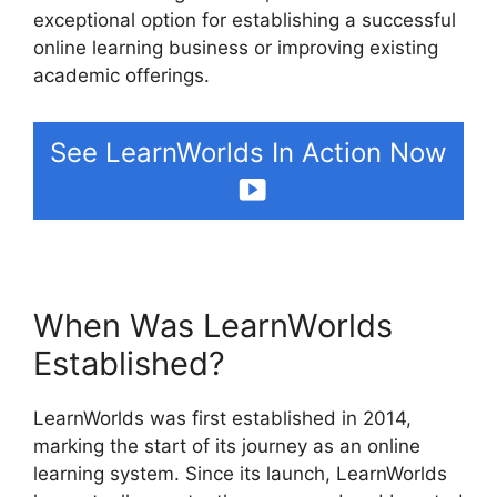
exceptional option for establishing a successful
online learning business or improving existing
academic offerings.
See LearnWorlds In Action Now
When Was LearnWorlds
Established?
LearnWorlds was first established in 2014,
marking the start of its journey as an online
learning system. Since its launch, LearnWorlds