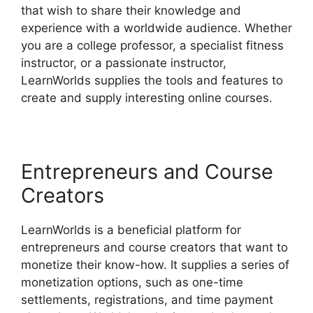
that wish to share their knowledge and
experience with a worldwide audience. Whether
you are a college professor, a specialist fitness
instructor, or a passionate instructor,
LearnWorlds supplies the tools and features to
create and supply interesting online courses.
Entrepreneurs and Course
Creators
LearnWorlds is a beneficial platform for
entrepreneurs and course creators that want to
monetize their know-how. It supplies a series of
monetization options, such as one-time
settlements, registrations, and time payment