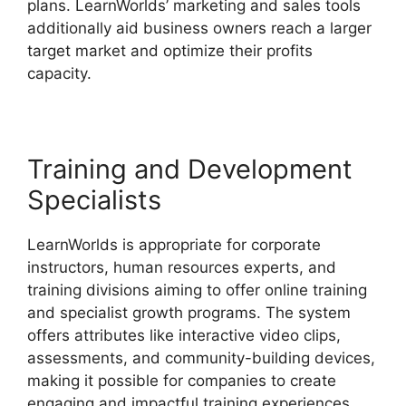
plans. LearnWorlds’ marketing and sales tools
additionally aid business owners reach a larger
target market and optimize their profits
capacity.
9 Simple Steps LearnWorlds
Training and Development
Specialists
LearnWorlds is appropriate for corporate
instructors, human resources experts, and
training divisions aiming to offer online training
and specialist growth programs. The system
offers attributes like interactive video clips,
assessments, and community-building devices,
making it possible for companies to create
engaging and impactful training experiences.