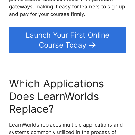
gateways, making it easy for learners to sign up
and pay for your courses firmly.
Launch Your First Online
Course Today
Which Applications
Does LearnWorlds
Replace?
LearnWorlds replaces multiple applications and
systems commonly utilized in the process of