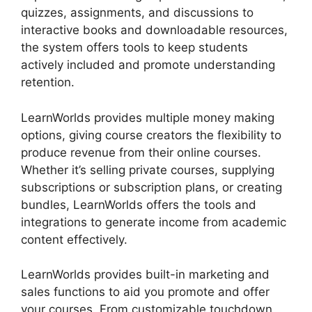
quizzes, assignments, and discussions to
interactive books and downloadable resources,
the system offers tools to keep students
actively included and promote understanding
retention.
LearnWorlds provides multiple money making
options, giving course creators the flexibility to
produce revenue from their online courses.
Whether it’s selling private courses, supplying
subscriptions or subscription plans, or creating
bundles, LearnWorlds offers the tools and
integrations to generate income from academic
content effectively.
LearnWorlds provides built-in marketing and
sales functions to aid you promote and offer
your courses. From customizable touchdown