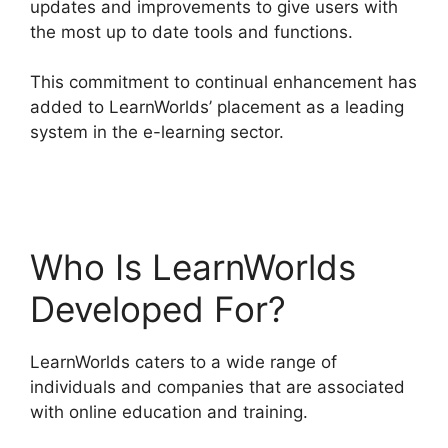
updates and improvements to give users with
the most up to date tools and functions.
This commitment to continual enhancement has
added to LearnWorlds’ placement as a leading
system in the e-learning sector.
9 Simple Steps
LearnWorlds
Who Is LearnWorlds
Developed For?
LearnWorlds caters to a wide range of
individuals and companies that are associated
with online education and training.