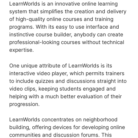
LearnWorlds is an innovative online learning
system that simplifies the creation and delivery
of high-quality online courses and training
programs. With its easy to use interface and
instinctive course builder, anybody can create
professional-looking courses without technical
expertise.
One unique attribute of LearnWorlds is its
interactive video player, which permits trainers
to include quizzes and discussions straight into
video clips, keeping students engaged and
helping with a much better evaluation of their
progression.
LearnWorlds concentrates on neighborhood
building, offering devices for developing online
communities and discussion forums. This