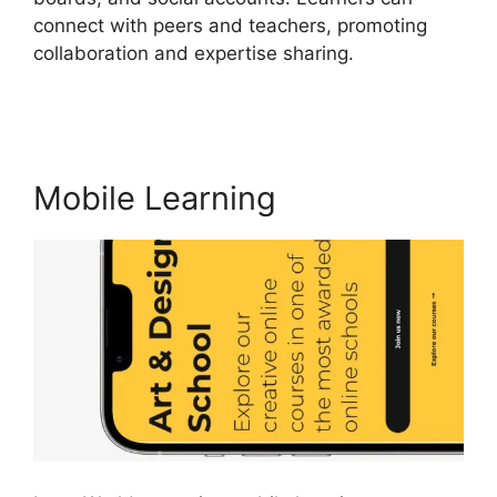
connect with peers and teachers, promoting
collaboration and expertise sharing.
9 Simple
Steps LearnWorlds
Mobile Learning