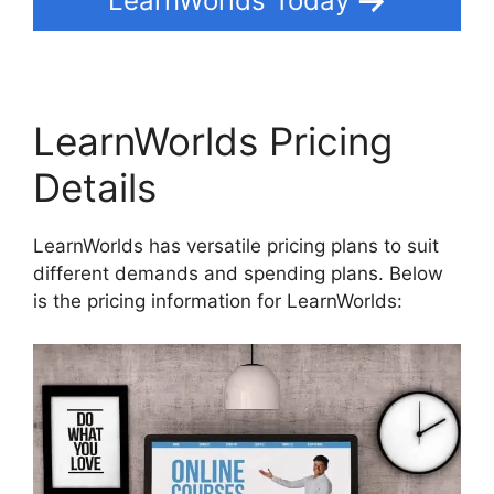
LearnWorlds Today
LearnWorlds Pricing
Details
LearnWorlds has versatile pricing plans to suit
different demands and spending plans. Below
is the pricing information for LearnWorlds: