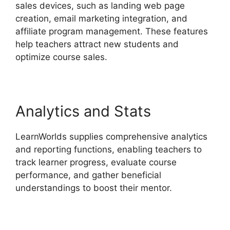
sales devices, such as landing web page
creation, email marketing integration, and
affiliate program management. These features
help teachers attract new students and
optimize course sales.
Analytics and Stats
LearnWorlds supplies comprehensive analytics
and reporting functions, enabling teachers to
track learner progress, evaluate course
performance, and gather beneficial
understandings to boost their mentor.