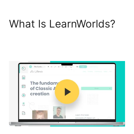
What Is LearnWorlds?
9
Simple Steps
LearnWorlds