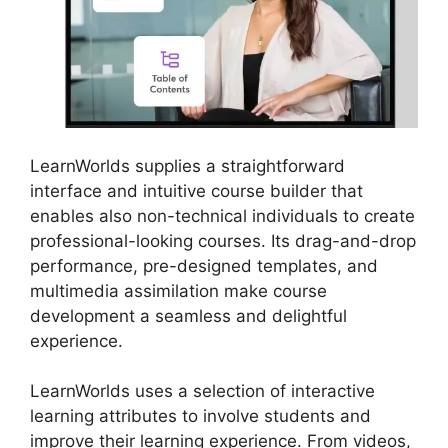
LearnWorlds supplies a straightforward
interface and intuitive course builder that
enables also non-technical individuals to create
professional-looking courses. Its drag-and-drop
performance, pre-designed templates, and
multimedia assimilation make course
development a seamless and delightful
experience.
LearnWorlds uses a selection of interactive
learning attributes to involve students and
improve their learning experience. From videos,