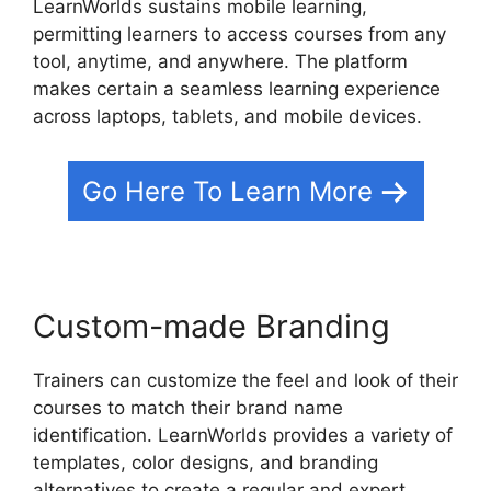
LearnWorlds sustains mobile learning,
permitting learners to access courses from any
tool, anytime, and anywhere. The platform
makes certain a seamless learning experience
across laptops, tablets, and mobile devices.
Go Here To Learn More
Custom-made Branding
Trainers can customize the feel and look of their
courses to match their brand name
identification. LearnWorlds provides a variety of
templates, color designs, and branding
alternatives to create a regular and expert