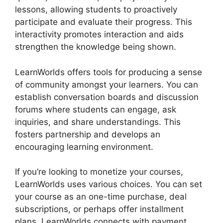
lessons, allowing students to proactively
participate and evaluate their progress. This
interactivity promotes interaction and aids
strengthen the knowledge being shown.
LearnWorlds offers tools for producing a sense
of community amongst your learners. You can
establish conversation boards and discussion
forums where students can engage, ask
inquiries, and share understandings. This
fosters partnership and develops an
encouraging learning environment.
If you’re looking to monetize your courses,
LearnWorlds uses various choices. You can set
your course as an one-time purchase, deal
subscriptions, or perhaps offer installment
plans. LearnWorlds connects with payment