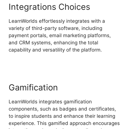
Integrations Choices
LearnWorlds effortlessly integrates with a
variety of third-party software, including
payment portals, email marketing platforms,
and CRM systems, enhancing the total
capability and versatility of the platform.
9
Simple Steps LearnWorlds
Gamification
LearnWorlds integrates gamification
components, such as badges and certificates,
to inspire students and enhance their learning
experience. This gamified approach encourages