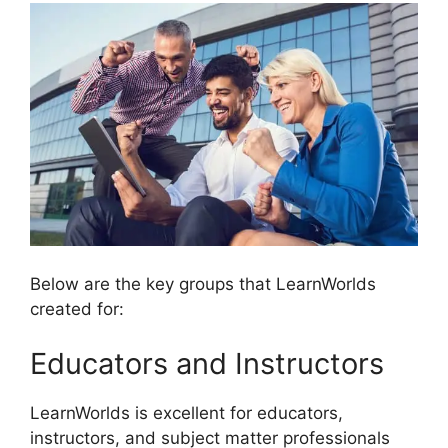
Below are the key groups that LearnWorlds
created for:
Educators and Instructors
LearnWorlds is excellent for educators,
instructors, and subject matter professionals