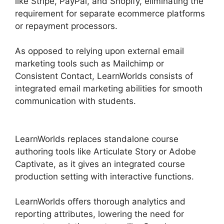
like Stripe, PayPal, and Shopify, eliminating the
requirement for separate ecommerce platforms
or repayment processors.
As opposed to relying upon external email
marketing tools such as Mailchimp or
Consistent Contact, LearnWorlds consists of
integrated email marketing abilities for smooth
communication with students.
9 Simple Steps
LearnWorlds
LearnWorlds replaces standalone course
authoring tools like Articulate Story or Adobe
Captivate, as it gives an integrated course
production setting with interactive functions.
LearnWorlds offers thorough analytics and
reporting attributes, lowering the need for