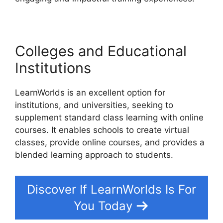
Colleges and Educational
Institutions
LearnWorlds is an excellent option for
institutions, and universities, seeking to
supplement standard class learning with online
courses. It enables schools to create virtual
classes, provide online courses, and provides a
blended learning approach to students.
Discover If LearnWorlds Is For
You Today