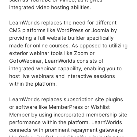
integrated video hosting abilities.
LearnWorlds replaces the need for different
CMS platforms like WordPress or Joomla by
providing a full website builder specifically
made for online courses. As opposed to utilizing
exterior webinar tools like Zoom or
GoToWebinar, LearnWorlds consists of
integrated webinar capability, enabling you to
host live webinars and interactive sessions
within the platform.
LearnWorlds replaces subscription site plugins
or software like MemberPress or Wishlist
Member by using incorporated membership site
performance within the platform. LearnWorlds
connects with prominent repayment gateways