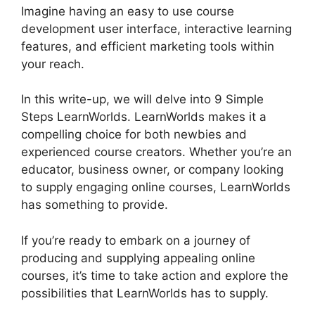
Imagine having an easy to use course
development user interface, interactive learning
features, and efficient marketing tools within
your reach.
In this write-up, we will delve into 9 Simple
Steps LearnWorlds. LearnWorlds makes it a
compelling choice for both newbies and
experienced course creators. Whether you’re an
educator, business owner, or company looking
to supply engaging online courses, LearnWorlds
has something to provide.
If you’re ready to embark on a journey of
producing and supplying appealing online
courses, it’s time to take action and explore the
possibilities that LearnWorlds has to supply.