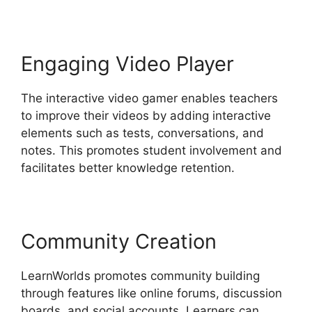
Engaging Video Player
The interactive video gamer enables teachers
to improve their videos by adding interactive
elements such as tests, conversations, and
notes. This promotes student involvement and
facilitates better knowledge retention.
Community Creation
LearnWorlds promotes community building
through features like online forums, discussion
boards, and social accounts. Learners can