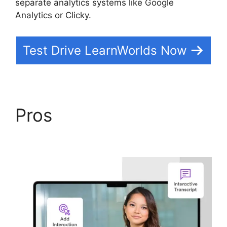
separate analytics systems like Google
Analytics or Clicky.
Test Drive LearnWorlds Now
Pros
9 Simple Steps
LearnWorlds