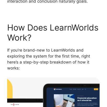
interaction and conclusion naturally goals.
How Does LearnWorlds
Work?
If you’re brand-new to LearnWorlds and
exploring the system for the first time, right
here’s a step-by-step breakdown of how it
works: