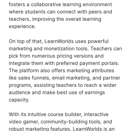
fosters a collaborative learning environment
where students can connect with peers and
teachers, improving the overall learning
experience.
On top of that, LearnWorlds uses powerful
marketing and monetization tools. Teachers can
pick from numerous pricing versions and
integrate them with preferred payment portals.
The platform also offers marketing attributes
like sales funnels, email marketing, and partner
programs, assisting teachers to reach a wider
audience and make best use of earnings
capacity.
With its intuitive course builder, interactive
video gamer, community-building tools, and
robust marketing features, LearnWorlds is an