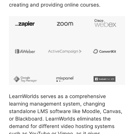
creating and providing online courses.
LearnWorlds serves as a comprehensive
learning management system, changing
standalone LMS software like Moodle, Canvas,
or Blackboard. LearnWorlds eliminates the
demand for different video hosting systems
such as YouTube or Vimeo, as it gives