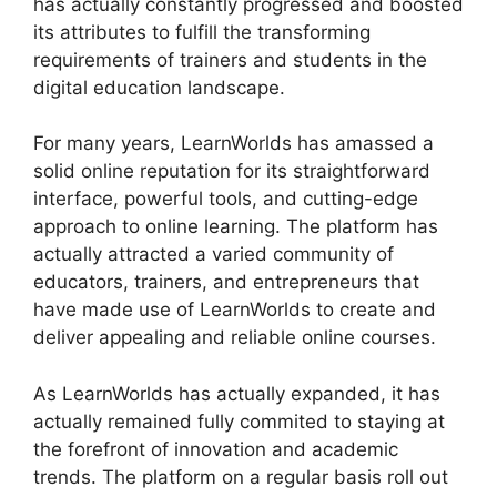
has actually constantly progressed and boosted
its attributes to fulfill the transforming
requirements of trainers and students in the
digital education landscape.
For many years, LearnWorlds has amassed a
solid online reputation for its straightforward
interface, powerful tools, and cutting-edge
approach to online learning. The platform has
actually attracted a varied community of
educators, trainers, and entrepreneurs that
have made use of LearnWorlds to create and
deliver appealing and reliable online courses.
As LearnWorlds has actually expanded, it has
actually remained fully commited to staying at
the forefront of innovation and academic
trends. The platform on a regular basis roll out