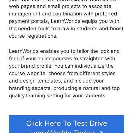
web pages and email projects to associate
management and combination with preferred
payment portals, LearnWorlds equips you with
the needed tools to draw in students and boost
course registrations.
LearnWorlds enables you to tailor the look and
feel of your online courses to straighten with
your brand profile. You can individualize the
course website, choose from different styles
and design templates, and include your
branding aspects, producing a natural and top
quality learning setting for your students.
9
Simple Steps LearnWorlds
Click Here To Test Drive