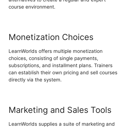
course environment.
Monetization Choices
LearnWorlds offers multiple monetization
choices, consisting of single payments,
subscriptions, and installment plans. Trainers
can establish their own pricing and sell courses
directly via the system.
Marketing and Sales Tools
LearnWorlds supplies a suite of marketing and